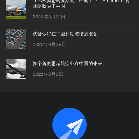
在巴西姿态转变期间，巴航工业（Embraer）的
战略取决于中国
2023年4月12日
波音做好在中国长期冻结的准备
2022年9月29日
换个角度思考航空业在中国的未来
2022年9月8日