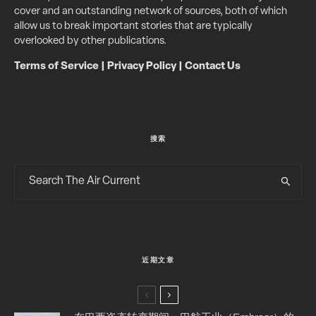
cover and an outstanding network of sources, both of which
allow us to break important stories that are typically
overlooked by other publications.
Terms of Service
|
Privacy Policy
|
Contact Us
搜索
近期文章