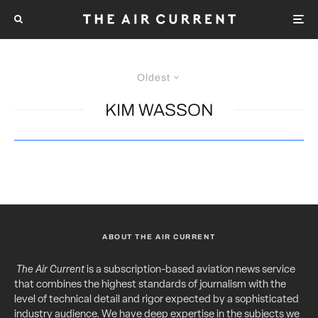
Oldest
KIM WASSON
ABOUT THE AIR CURRENT
The Air Current
is a subscription-based aviation news service
that combines the highest standards of journalism with the
level of technical detail and rigor expected by a sophisticated
industry audience. We have deep expertise in the subjects we