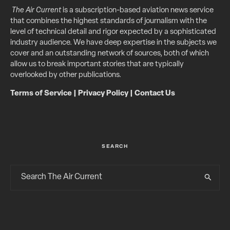
The Air Current
is a subscription-based aviation news service
that combines the highest standards of journalism with the
level of technical detail and rigor expected by a sophisticated
industry audience. We have deep expertise in the subjects we
cover and an outstanding network of sources, both of which
allow us to break important stories that are typically
overlooked by other publications.
Terms of Service
|
Privacy Policy
|
Contact Us
SEARCH