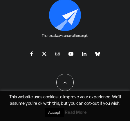
There's always an aviation angle
This website uses cookies to improve your experience. We'll
assume you're ok with this, but you can
opt-out
if you wish.
All Rights Reserved - JAO Aero Media LLC
Read More
Accept