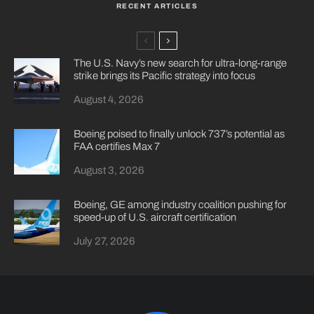
RECENT ARTICLES
The U.S. Navy’s new search for ultra-long-range
strike brings its Pacific strategy into focus
August 4, 2026
Boeing poised to finally unlock 737’s potential as
FAA certifies Max 7
August 3, 2026
Boeing, GE among industry coalition pushing for
speed-up of U.S. aircraft certification
July 27, 2026