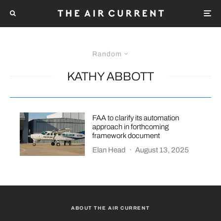
Random
KATHY ABBOTT
FAA to clarify its automation
approach in forthcoming
framework document
Elan Head
·
August 13, 2025
ABOUT THE AIR CURRENT