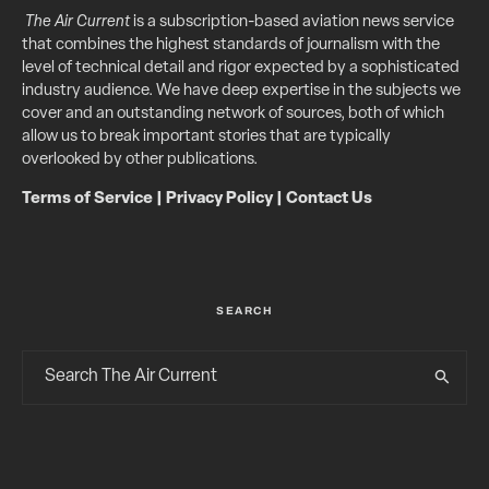
The Air Current
is a subscription-based aviation news service
that combines the highest standards of journalism with the
level of technical detail and rigor expected by a sophisticated
industry audience. We have deep expertise in the subjects we
cover and an outstanding network of sources, both of which
allow us to break important stories that are typically
overlooked by other publications.
Terms of Service
|
Privacy Policy
|
Contact Us
SEARCH