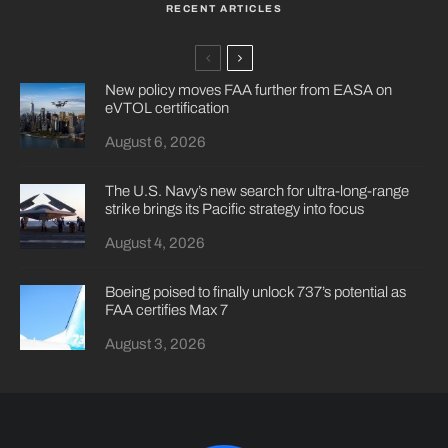
RECENT ARTICLES
New policy moves FAA further from EASA on
eVTOL certification
August 6, 2026
The U.S. Navy’s new search for ultra-long-range
strike brings its Pacific strategy into focus
August 4, 2026
Boeing poised to finally unlock 737’s potential as
FAA certifies Max 7
August 3, 2026