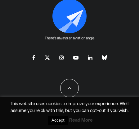
There's always an aviation angle
This website uses cookies to improve your experience. We'll
assume you're ok with this, but you can
opt-out
if you wish.
All Rights Reserved - JAO Aero Media LLC
Read More
Accept