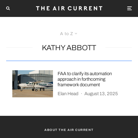
A to Z
KATHY ABBOTT
FAA to clarify its automation
approach in forthcoming
framework document
Elan Head
·
August 13, 2025
ABOUT THE AIR CURRENT