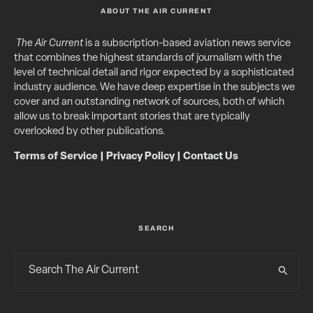
ABOUT THE AIR CURRENT
The Air Current
is a subscription-based aviation news service
that combines the highest standards of journalism with the
level of technical detail and rigor expected by a sophisticated
industry audience. We have deep expertise in the subjects we
cover and an outstanding network of sources, both of which
allow us to break important stories that are typically
overlooked by other publications.
Terms of Service
|
Privacy Policy
|
Contact Us
SEARCH