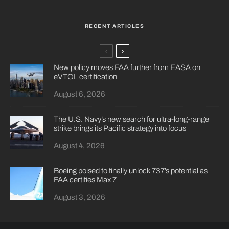
RECENT ARTICLES
New policy moves FAA further from EASA on
eVTOL certification
August 6, 2026
The U.S. Navy’s new search for ultra-long-range
strike brings its Pacific strategy into focus
August 4, 2026
Boeing poised to finally unlock 737’s potential as
FAA certifies Max 7
August 3, 2026