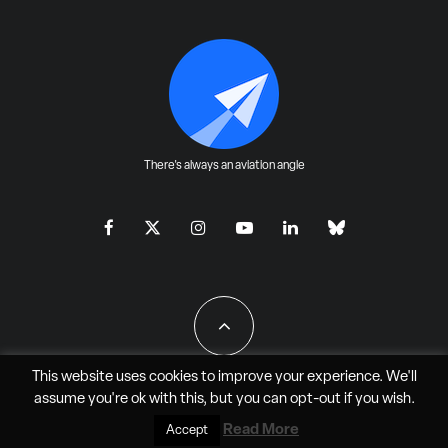
There's always an aviation angle
This website uses cookies to improve your experience. We'll
assume you're ok with this, but you can
opt-out
if you wish.
All Rights Reserved - JAO Aero Media LLC
Read More
Accept