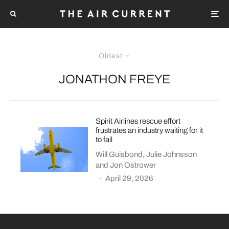
Oldest
JONATHON FREYE
Spirit Airlines rescue effort
frustrates an industry waiting for it
to fail
Will Guisbond
,
Julie Johnsson
and
Jon Ostrower
·
April 29, 2026