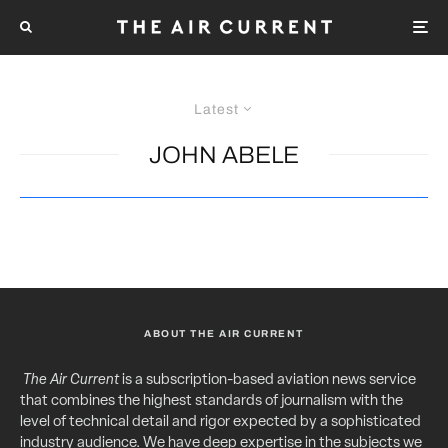
Latest
JOHN ABELE
ABOUT THE AIR CURRENT
The Air Current
is a subscription-based aviation news service
that combines the highest standards of journalism with the
level of technical detail and rigor expected by a sophisticated
industry audience. We have deep expertise in the subjects we