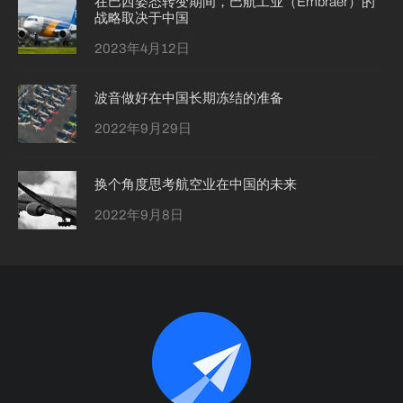
在巴西姿态转变期间，巴航工业（Embraer）的
战略取决于中国
2023年4月12日
波音做好在中国长期冻结的准备
2022年9月29日
换个角度思考航空业在中国的未来
2022年9月8日