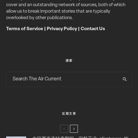
cover and an outstanding network of sources, both of which
allow us to break important stories that are typically
overlooked by other publications.
Terms of Service
|
Privacy Policy
|
Contact Us
搜索
近期文章