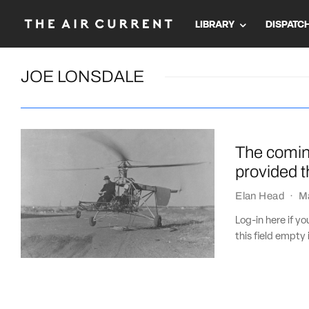
LIBRARY
DISPATC
JOE LONSDALE
The coming
provided 
Elan Head
·
M
Log-in here if 
this field empty 