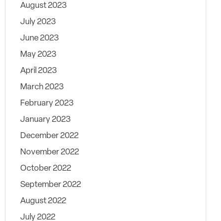
August 2023
July 2023
June 2023
May 2023
April 2023
March 2023
February 2023
January 2023
December 2022
November 2022
October 2022
September 2022
August 2022
July 2022