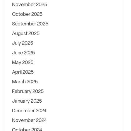
November 2025
October 2025
September 2025
August 2025
July 2025
June 2025
May 2025
April 2025
March 2025
February 2025
January 2025
December 2024
November 2024
October 2024