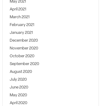
May 2021
April 2021
March 2021
February 2021
January 2021
December 2020
November 2020
October 2020
September 2020
August 2020
July 2020
June 2020
May 2020
April 2020