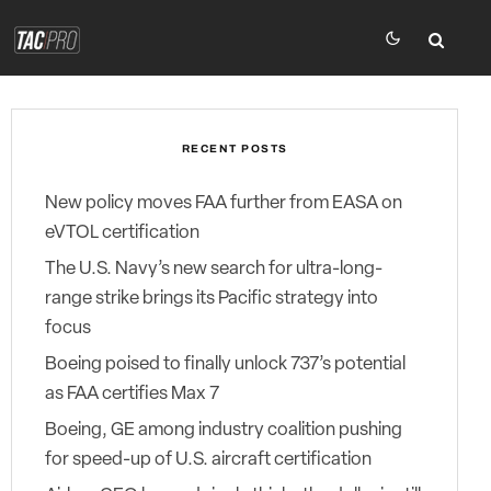
RECENT POSTS
New policy moves FAA further from EASA on
eVTOL certification
The U.S. Navy’s new search for ultra-long-
range strike brings its Pacific strategy into
focus
Boeing poised to finally unlock 737’s potential
as FAA certifies Max 7
Boeing, GE among industry coalition pushing
for speed-up of U.S. aircraft certification