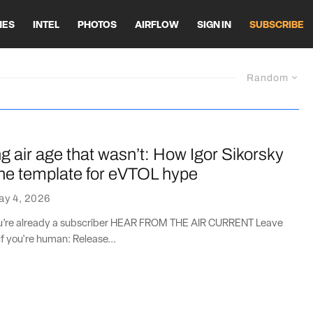
HES
INTEL
PHOTOS
AIRFLOW
SIGN IN
SUBSCRIBE
Random
 air age that wasn’t: How Igor Sikorsky
the template for eVTOL hype
ay 4, 2026
you’re already a subscriber HEAR FROM THE AIR CURRENT Leave
if you're human: Release...