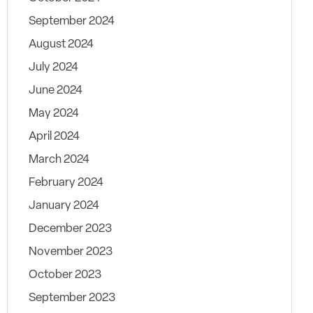
September 2024
August 2024
July 2024
June 2024
May 2024
April 2024
March 2024
February 2024
January 2024
December 2023
November 2023
October 2023
September 2023