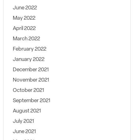
June 2022
May 2022
April 2022
March 2022
February 2022
January 2022
December 2021
November 2021
October 2021
September 2021
August 2021
July 2021
June 2021