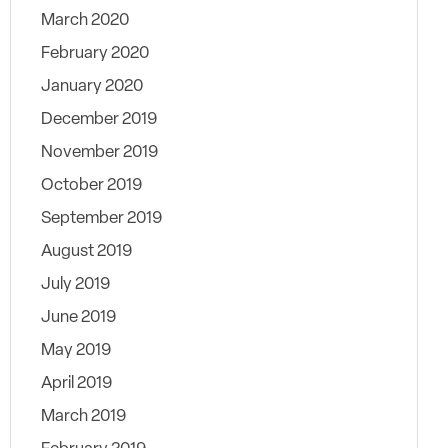
March 2020
February 2020
January 2020
December 2019
November 2019
October 2019
September 2019
August 2019
July 2019
June 2019
May 2019
April 2019
March 2019