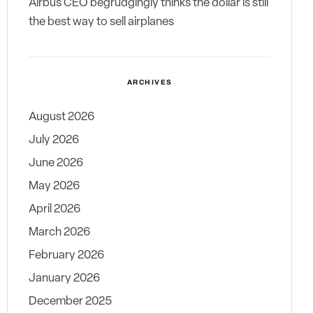
Airbus CEO begrudgingly thinks the dollar is still
the best way to sell airplanes
ARCHIVES
August 2026
July 2026
June 2026
May 2026
April 2026
March 2026
February 2026
January 2026
December 2025