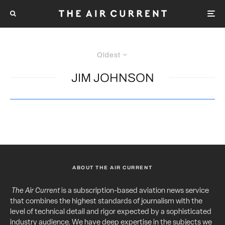
Oldest
JIM JOHNSON
ABOUT THE AIR CURRENT
The Air Current
is a subscription-based aviation news service
that combines the highest standards of journalism with the
level of technical detail and rigor expected by a sophisticated
industry audience. We have deep expertise in the subjects we