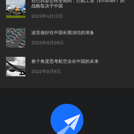
在巴西姿态转变期间，巴航工业（Embraer）的
战略取决于中国
2023年4月12日
波音做好在中国长期冻结的准备
2022年9月29日
换个角度思考航空业在中国的未来
2022年9月8日