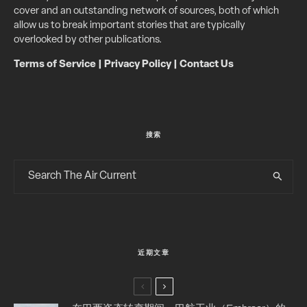
cover and an outstanding network of sources, both of which
allow us to break important stories that are typically
overlooked by other publications.
Terms of Service
|
Privacy Policy
|
Contact Us
搜索
近期文章