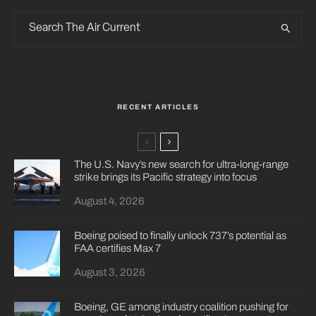
RECENT ARTICLES
The U.S. Navy’s new search for ultra-long-range
strike brings its Pacific strategy into focus
August 4, 2026
Boeing poised to finally unlock 737’s potential as
FAA certifies Max 7
August 3, 2026
Boeing, GE among industry coalition pushing for