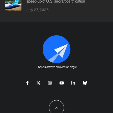
speed-up of U.S. aircraft certification
July 27, 2026
There's always an aviation angle