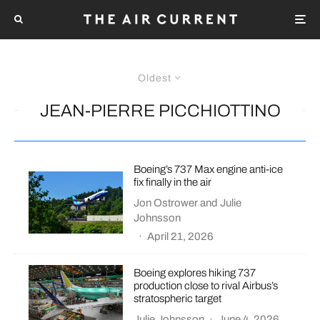
Oldest
JEAN-PIERRE PICCHIOTTINO
Boeing’s 737 Max engine anti-ice
fix finally in the air
Jon Ostrower
and
Julie
Johnsson
·
April 21, 2026
Boeing explores hiking 737
production close to rival Airbus’s
stratospheric target
Julie Johnsson
·
June 4, 2026