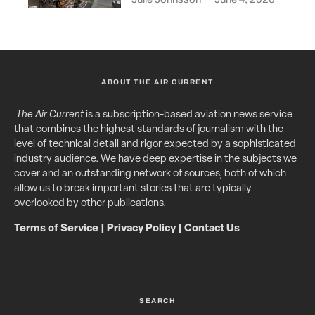
ABOUT THE AIR CURRENT
The Air Current
is a subscription-based aviation news service
that combines the highest standards of journalism with the
level of technical detail and rigor expected by a sophisticated
industry audience. We have deep expertise in the subjects we
cover and an outstanding network of sources, both of which
allow us to break important stories that are typically
overlooked by other publications.
Terms of Service
|
Privacy Policy
|
Contact Us
SEARCH