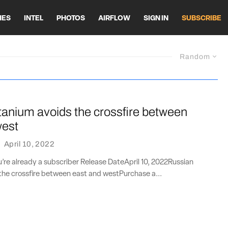
HES
INTEL
PHOTOS
AIRFLOW
SIGN IN
SUBSCRIBE
Random
tanium avoids the crossfire between
west
·
April 10, 2022
ou’re already a subscriber Release DateApril 10, 2022Russian
the crossfire between east and westPurchase a...