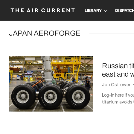
LIBRARY
DISPATC
JAPAN AEROFORGE
Russian ti
east and 
Jon Ostrower
Log-in here if y
titanium avoids 