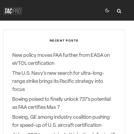
RECENT POSTS
New policy moves FAA further from EASA on
eVTOL certification
The U.S. Navy’s new search for ultra-long-
range strike brings its Pacific strategy into
focus
Boeing poised to finally unlock 737’s potential
as FAA certifies Max 7
Boeing, GE among industry coalition pushing
for speed-up of U.S. aircraft certification