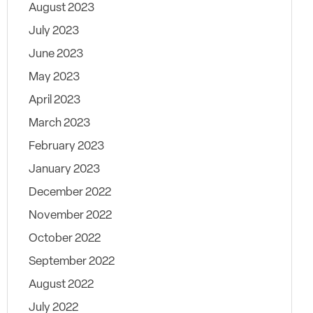
August 2023
July 2023
June 2023
May 2023
April 2023
March 2023
February 2023
January 2023
December 2022
November 2022
October 2022
September 2022
August 2022
July 2022