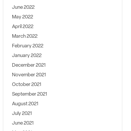
June 2022
May 2022
April 2022
March 2022
February 2022
January 2022
December 2021
November 2021
October 2021
September 2021
August 2021
July 2021
June 2021