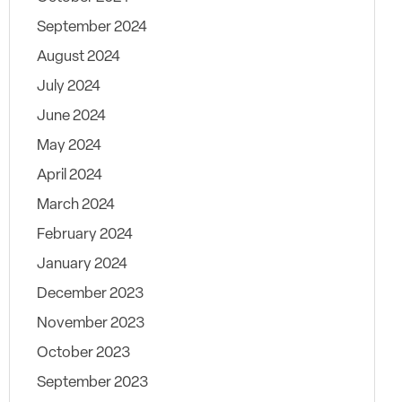
September 2024
August 2024
July 2024
June 2024
May 2024
April 2024
March 2024
February 2024
January 2024
December 2023
November 2023
October 2023
September 2023