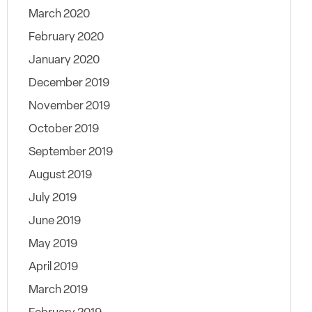
March 2020
February 2020
January 2020
December 2019
November 2019
October 2019
September 2019
August 2019
July 2019
June 2019
May 2019
April 2019
March 2019