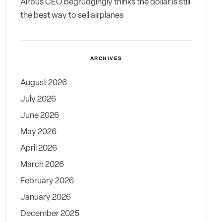
Airbus CEO begrudgingly thinks the dollar is still
the best way to sell airplanes
ARCHIVES
August 2026
July 2026
June 2026
May 2026
April 2026
March 2026
February 2026
January 2026
December 2025