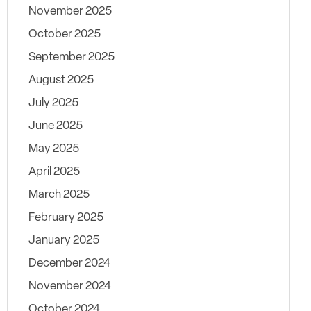
November 2025
October 2025
September 2025
August 2025
July 2025
June 2025
May 2025
April 2025
March 2025
February 2025
January 2025
December 2024
November 2024
October 2024