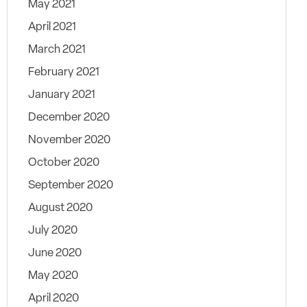
May 2021
April 2021
March 2021
February 2021
January 2021
December 2020
November 2020
October 2020
September 2020
August 2020
July 2020
June 2020
May 2020
April 2020