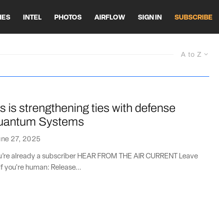
HES
INTEL
PHOTOS
AIRFLOW
SIGN IN
SUBSCRIBE
A to Z
 is strengthening ties with defense
Quantum Systems
ne 27, 2025
you’re already a subscriber HEAR FROM THE AIR CURRENT Leave
if you're human: Release...