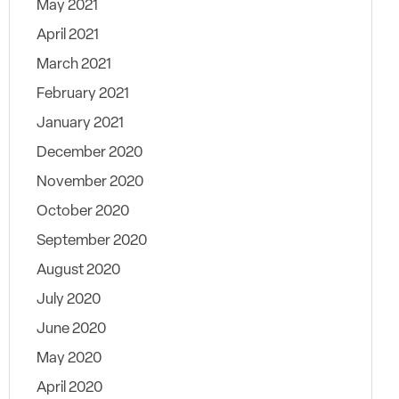
May 2021
April 2021
March 2021
February 2021
January 2021
December 2020
November 2020
October 2020
September 2020
August 2020
July 2020
June 2020
May 2020
April 2020