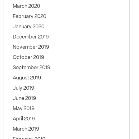
March 2020
February 2020
January 2020
December 2019
November 2019
October 2019
September 2019
August 2019
July 2019
June 2019
May 2019
April 2019
March 2019