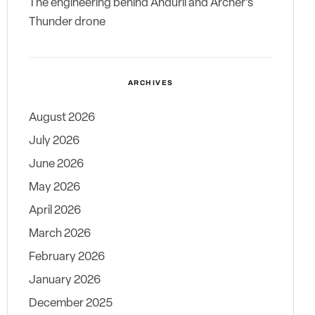
The engineering behind Anduril and Archer’s
Thunder drone
ARCHIVES
August 2026
July 2026
June 2026
May 2026
April 2026
March 2026
February 2026
January 2026
December 2025