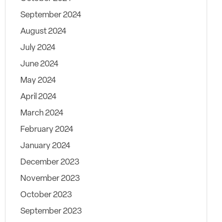
September 2024
August 2024
July 2024
June 2024
May 2024
April 2024
March 2024
February 2024
January 2024
December 2023
November 2023
October 2023
September 2023