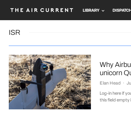
LIBRARY
DISPATC
ISR
Why Airbus
unicorn 
Elan Head
·
Ju
Log-in here if 
this field empty 