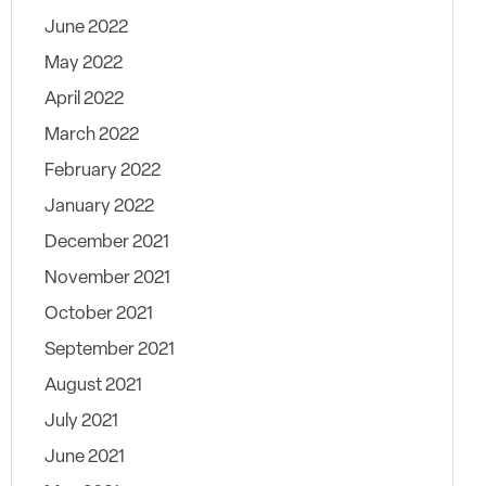
June 2022
May 2022
April 2022
March 2022
February 2022
January 2022
December 2021
November 2021
October 2021
September 2021
August 2021
July 2021
June 2021