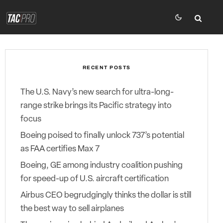
RECENT POSTS
The U.S. Navy’s new search for ultra-long-
range strike brings its Pacific strategy into
focus
Boeing poised to finally unlock 737’s potential
as FAA certifies Max 7
Boeing, GE among industry coalition pushing
for speed-up of U.S. aircraft certification
Airbus CEO begrudgingly thinks the dollar is still
the best way to sell airplanes