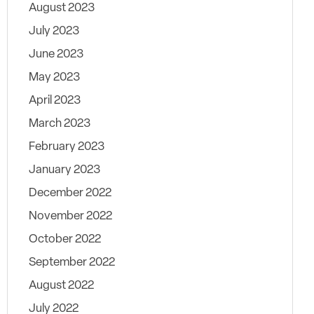
August 2023
July 2023
June 2023
May 2023
April 2023
March 2023
February 2023
January 2023
December 2022
November 2022
October 2022
September 2022
August 2022
July 2022