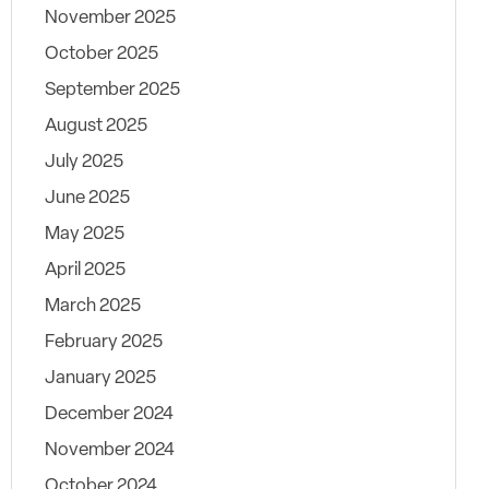
November 2025
October 2025
September 2025
August 2025
July 2025
June 2025
May 2025
April 2025
March 2025
February 2025
January 2025
December 2024
November 2024
October 2024