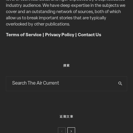
industry audience. We have deep expertise in the subjects we
cover and an outstanding network of sources, both of which
allow us to break important stories that are typically
overlooked by other publications.
Terms of Service
|
Privacy Policy
|
Contact Us
搜索
近期文章