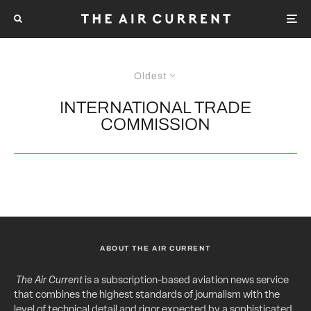
Oldest
INTERNATIONAL TRADE
COMMISSION
ABOUT THE AIR CURRENT
The Air Current
is a subscription-based aviation news service
that combines the highest standards of journalism with the
level of technical detail and rigor expected by a sophisticated