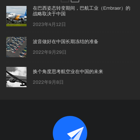
在巴西姿态转变期间，巴航工业（Embraer）的
战略取决于中国
2023年4月12日
波音做好在中国长期冻结的准备
2022年9月29日
换个角度思考航空业在中国的未来
2022年9月8日