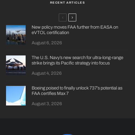
RECENT ARTICLES
New policy moves FAA further from EASA on
eVTOL certification
August 6, 2026
The U.S. Navy’s new search for ultra-long-range
strike brings its Pacific strategy into focus
August 4, 2026
Boeing poised to finally unlock 737’s potential as
FAA certifies Max 7
August 3, 2026