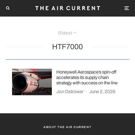
Oldest
HTF7000
Honeywell Aerospace’s spin-off
accelerates its supply chain
strategy with success on the line
Jon Ostrower
·
June 2, 2026
ABOUT THE AIR CURRENT