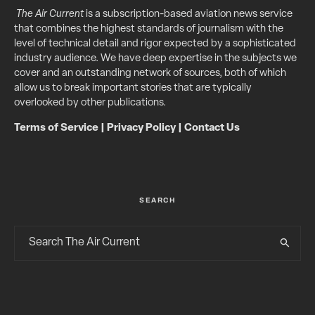
The Air Current
is a subscription-based aviation news service
that combines the highest standards of journalism with the
level of technical detail and rigor expected by a sophisticated
industry audience. We have deep expertise in the subjects we
cover and an outstanding network of sources, both of which
allow us to break important stories that are typically
overlooked by other publications.
Terms of Service
|
Privacy Policy
|
Contact Us
SEARCH