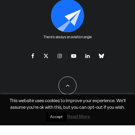
There's always an aviation angle
This website uses cookies to improve your experience. We'll
assume you're ok with this, but you can
opt-out
if you wish.
All Rights Reserved - JAO Aero Media LLC
Read More
Accept