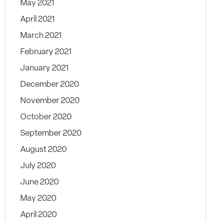
May 2021
April 2021
March 2021
February 2021
January 2021
December 2020
November 2020
October 2020
September 2020
August 2020
July 2020
June 2020
May 2020
April 2020