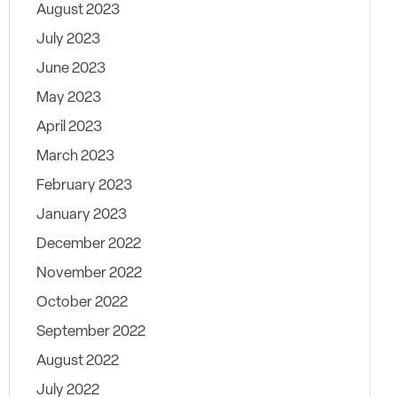
August 2023
July 2023
June 2023
May 2023
April 2023
March 2023
February 2023
January 2023
December 2022
November 2022
October 2022
September 2022
August 2022
July 2022