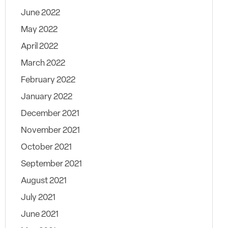
June 2022
May 2022
April 2022
March 2022
February 2022
January 2022
December 2021
November 2021
October 2021
September 2021
August 2021
July 2021
June 2021