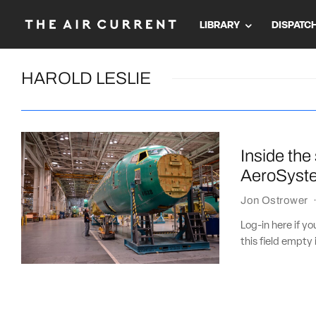
LIBRARY
DISPATC
HAROLD LESLIE
Inside the
AeroSyst
Jon Ostrower
Log-in here if 
this field empty 