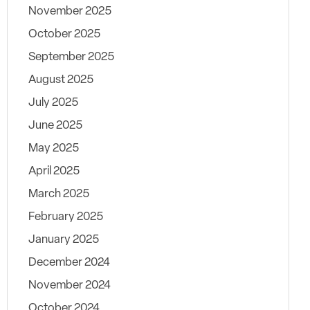
November 2025
October 2025
September 2025
August 2025
July 2025
June 2025
May 2025
April 2025
March 2025
February 2025
January 2025
December 2024
November 2024
October 2024