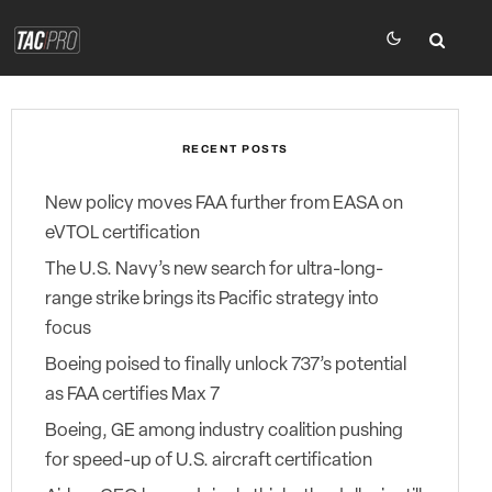
RECENT POSTS
New policy moves FAA further from EASA on
eVTOL certification
The U.S. Navy’s new search for ultra-long-
range strike brings its Pacific strategy into
focus
Boeing poised to finally unlock 737’s potential
as FAA certifies Max 7
Boeing, GE among industry coalition pushing
for speed-up of U.S. aircraft certification