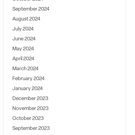
September 2024
August 2024
July 2024
June 2024
May 2024
April 2024
March 2024
February 2024
January 2024
December 2023
November 2023
October 2023
September 2023