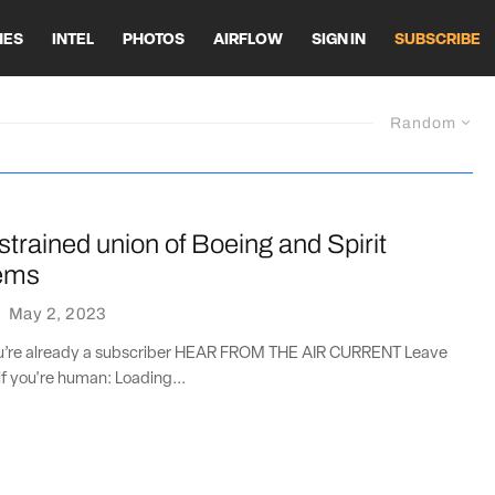
HES
INTEL
PHOTOS
AIRFLOW
SIGN IN
SUBSCRIBE
Random
 strained union of Boeing and Spirit
ems
·
May 2, 2023
you’re already a subscriber HEAR FROM THE AIR CURRENT Leave
if you're human: Loading...