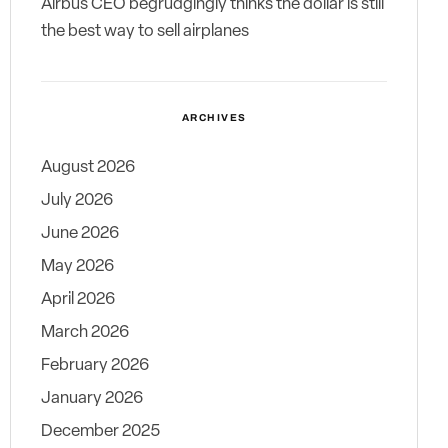
Airbus CEO begrudgingly thinks the dollar is still
the best way to sell airplanes
ARCHIVES
August 2026
July 2026
June 2026
May 2026
April 2026
March 2026
February 2026
January 2026
December 2025