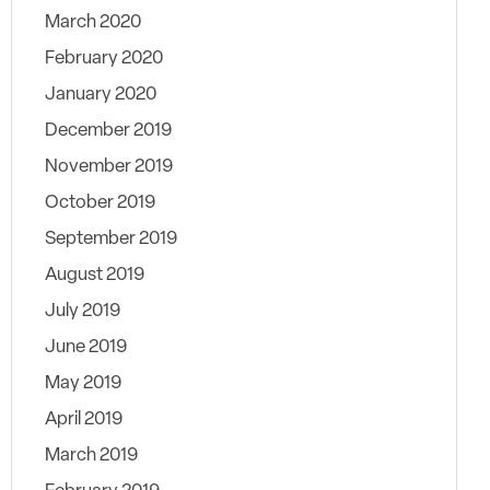
March 2020
February 2020
January 2020
December 2019
November 2019
October 2019
September 2019
August 2019
July 2019
June 2019
May 2019
April 2019
March 2019