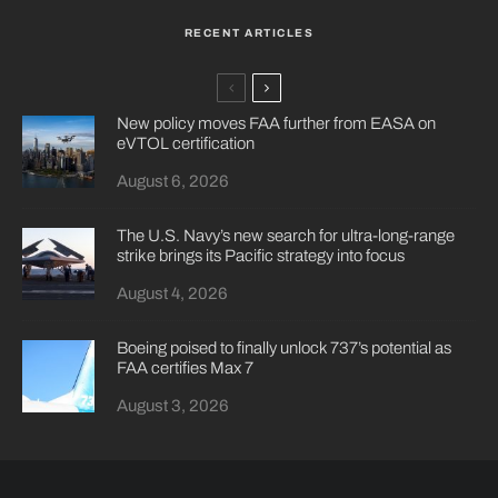
RECENT ARTICLES
New policy moves FAA further from EASA on
eVTOL certification
August 6, 2026
The U.S. Navy’s new search for ultra-long-range
strike brings its Pacific strategy into focus
August 4, 2026
Boeing poised to finally unlock 737’s potential as
FAA certifies Max 7
August 3, 2026