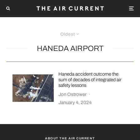
Oldest
HANEDA AIRPORT
Haneda accident outcome the
sum of decades of integrated air
safety lessons
Jon Ostrower
·
January 4, 2024
ABOUT THE AIR CURRENT