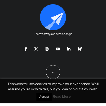
There's always an aviation angle
This website uses cookies to improve your experience. We'll
assume you're ok with this, but you can
opt-out
if you wish.
All Rights Reserved - JAO Aero Media LLC
Read More
Accept