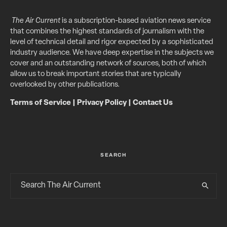
The Air Current
is a subscription-based aviation news service
that combines the highest standards of journalism with the
level of technical detail and rigor expected by a sophisticated
industry audience. We have deep expertise in the subjects we
cover and an outstanding network of sources, both of which
allow us to break important stories that are typically
overlooked by other publications.
Terms of Service
|
Privacy Policy
|
Contact Us
SEARCH