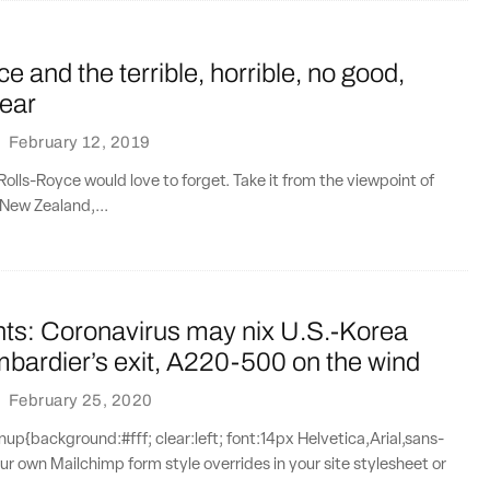
e and the terrible, horrible, no good,
year
·
February 12, 2019
 Rolls-Royce would love to forget. Take it from the viewpoint of
 New Zealand,...
nts: Coronavirus may nix U.S.-Korea
mbardier’s exit, A220-500 on the wind
·
February 25, 2020
{background:#fff; clear:left; font:14px Helvetica,Arial,sans-
our own Mailchimp form style overrides in your site stylesheet or