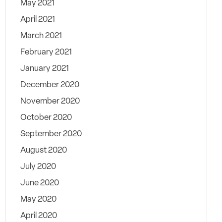
May 2021
April 2021
March 2021
February 2021
January 2021
December 2020
November 2020
October 2020
September 2020
August 2020
July 2020
June 2020
May 2020
April 2020