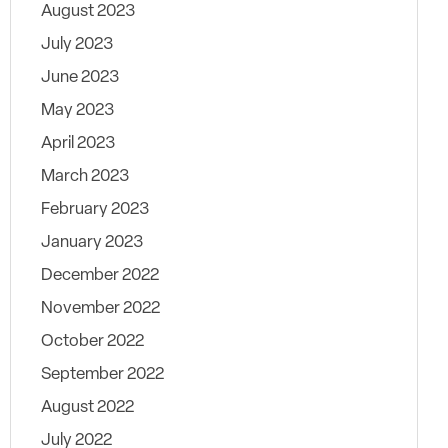
August 2023
July 2023
June 2023
May 2023
April 2023
March 2023
February 2023
January 2023
December 2022
November 2022
October 2022
September 2022
August 2022
July 2022