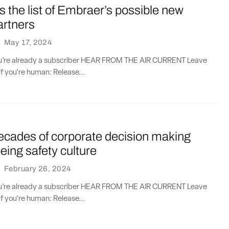
s the list of Embraer’s possible new
artners
·
May 17, 2024
you’re already a subscriber HEAR FROM THE AIR CURRENT Leave
if you're human: Release...
ecades of corporate decision making
ing safety culture
·
February 26, 2024
you’re already a subscriber HEAR FROM THE AIR CURRENT Leave
if you're human: Release...