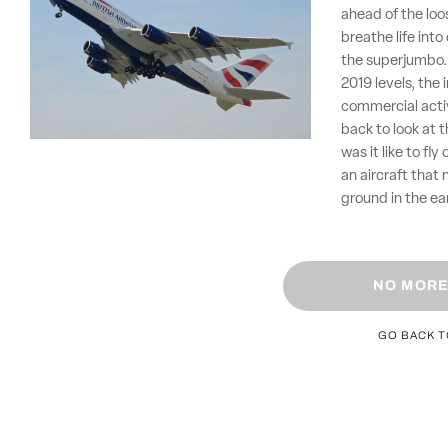
ahead of the loo
breathe life into
the superjumbo. 
2019 levels, the
commercial activ
back to look at 
was it like to fl
an aircraft that
ground in the ea
NO MORE
GO BACK 