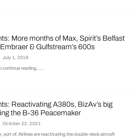
ts: More months of Max, Spirit’s Belfast
, Embraer & Gulfstream’s 600s
·
July 1, 2019
 continue reading......
ts: Reactivating A380s, BizAv’s big
lying the B-36 Peacemaker
·
October 22, 2021
 sort of. Airlines are reactivating the double-deck aircraft