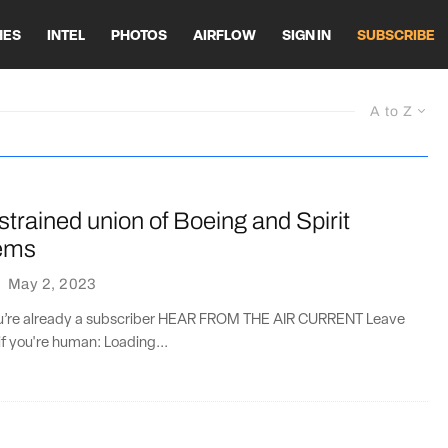
HES
INTEL
PHOTOS
AIRFLOW
SIGN IN
SUBSCRIBE
A to Z
 strained union of Boeing and Spirit
ems
·
May 2, 2023
you’re already a subscriber HEAR FROM THE AIR CURRENT Leave
if you're human: Loading...