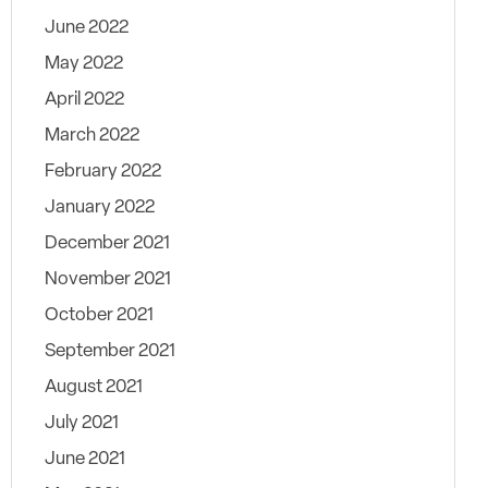
June 2022
May 2022
April 2022
March 2022
February 2022
January 2022
December 2021
November 2021
October 2021
September 2021
August 2021
July 2021
June 2021