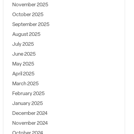
November 2025
October 2025
September 2025
August 2025
July 2025
June 2025
May 2025
April 2025
March 2025
February 2025
January 2025
December 2024
November 2024
October 2024