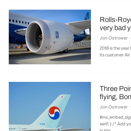
Rolls-Royc
very bad 
Jon Ostrower
2018 is the year
its customer Air
Three Poi
flying, Bo
Jon Ostrower
#mc_embed_signup
serif; } /* Add y