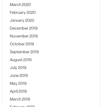
March 2020
February 2020
January 2020
December 2019
November 2019
October 2019
September 2019
August 2019
July 2019
June 2019
May 2019
April 2019
March 2019