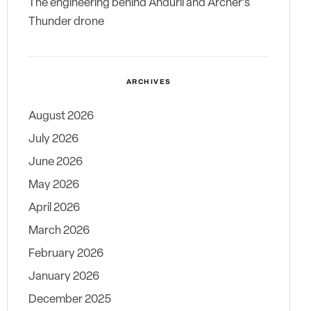
The engineering behind Anduril and Archer’s
Thunder drone
ARCHIVES
August 2026
July 2026
June 2026
May 2026
April 2026
March 2026
February 2026
January 2026
December 2025