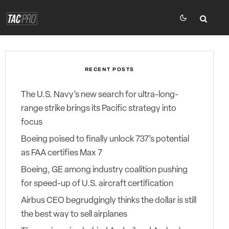
RECENT POSTS
The U.S. Navy’s new search for ultra-long-
range strike brings its Pacific strategy into
focus
Boeing poised to finally unlock 737’s potential
as FAA certifies Max 7
Boeing, GE among industry coalition pushing
for speed-up of U.S. aircraft certification
Airbus CEO begrudgingly thinks the dollar is still
the best way to sell airplanes