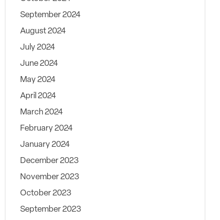
September 2024
August 2024
July 2024
June 2024
May 2024
April 2024
March 2024
February 2024
January 2024
December 2023
November 2023
October 2023
September 2023