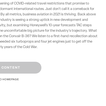
sening of COVID-related travel restrictions that promise to
 dormant international routes. Just don't call it a comeback for
By all metrics, business aviation in 2021 is thriving. Back above
 industry is seeing a strong uptick in new development and
ity, but examining Honeywell's 10-year forecasts TAC steps
the uncomfortable big picture for the industry's trajectory. What
y on the Convair B-36? We listen to a first-hand recollection about
 needed six turboprops and four jet engines just to get off the
rly years of the Cold War.
 CONTENT
TO HOMEPAGE