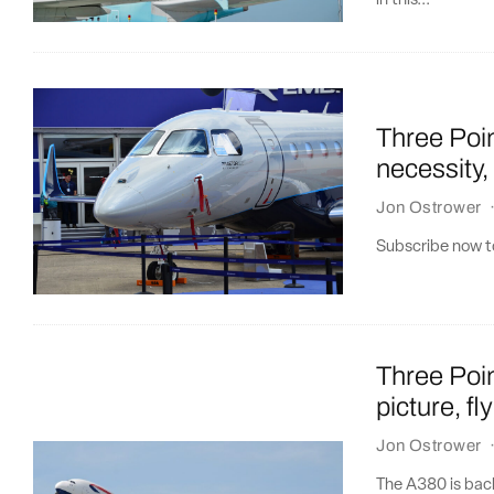
in this...
Three Poin
necessity
Jon Ostrower
Subscribe now to
Three Poin
picture, f
Jon Ostrower
The A380 is back,