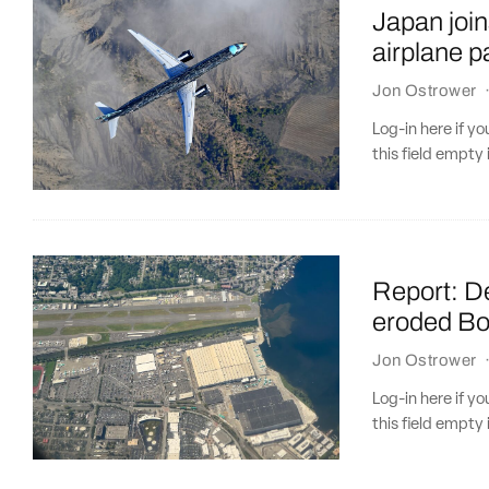
Japan join
airplane p
Jon Ostrower
Log-in here if 
this field empty 
Report: D
eroded Boe
Jon Ostrower
Log-in here if 
this field empty 