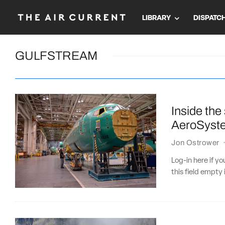
LIBRARY
DISPATC
GULFSTREAM
Inside the
AeroSyst
Jon Ostrower
Log-in here if 
this field empty 