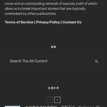
cover and an outstanding network of sources, both of which
allow us to break important stories that are typically
overlooked by other publications.
Terms of Service
|
Privacy Policy
|
Contact Us
搜索
近期文章