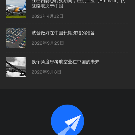
在巴西姿态转变期间，巴航工业（Embraer）的
战略取决于中国
2023年4月12日
波音做好在中国长期冻结的准备
2022年9月29日
换个角度思考航空业在中国的未来
2022年9月8日