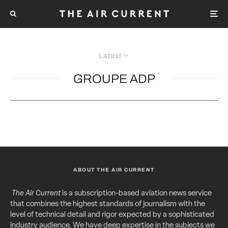
Latest
GROUPE ADP
ABOUT THE AIR CURRENT
The Air Current
is a subscription-based aviation news service
that combines the highest standards of journalism with the
level of technical detail and rigor expected by a sophisticated
industry audience. We have deep expertise in the subjects we