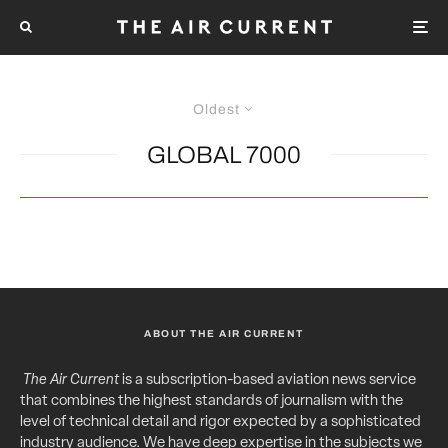
Oldest
GLOBAL 7000
ABOUT THE AIR CURRENT
The Air Current
is a subscription-based aviation news service
that combines the highest standards of journalism with the
level of technical detail and rigor expected by a sophisticated
industry audience. We have deep expertise in the subjects we