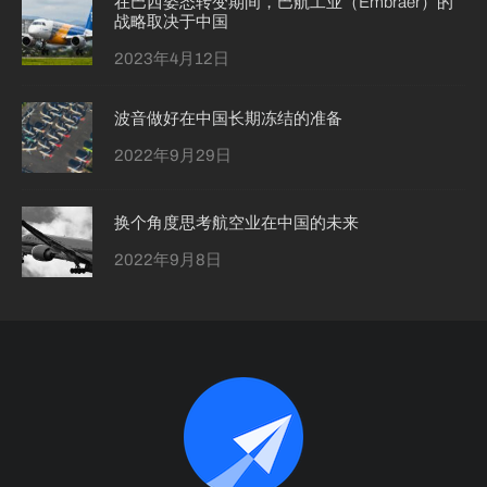
在巴西姿态转变期间，巴航工业（Embraer）的
战略取决于中国
2023年4月12日
波音做好在中国长期冻结的准备
2022年9月29日
换个角度思考航空业在中国的未来
2022年9月8日