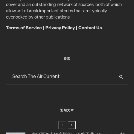
cover and an outstanding network of sources, both of which
allow us to break important stories that are typically
overlooked by other publications.
Terms of Service
|
Privacy Policy
|
Contact Us
搜索
近期文章