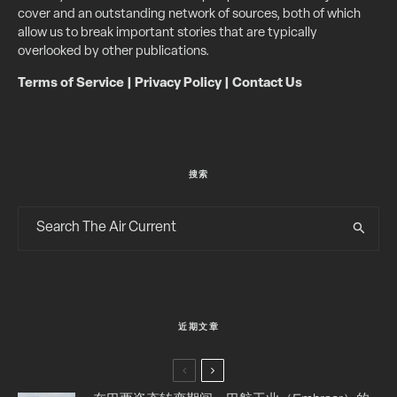
cover and an outstanding network of sources, both of which
allow us to break important stories that are typically
overlooked by other publications.
Terms of Service
|
Privacy Policy
|
Contact Us
搜索
近期文章