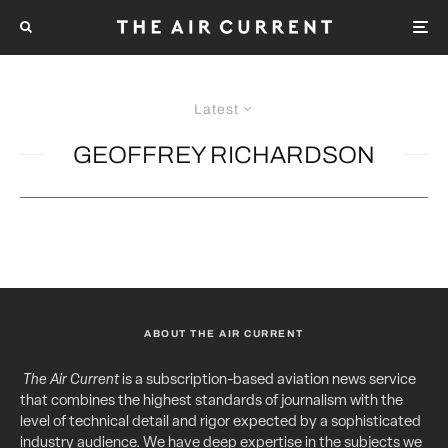
Latest
GEOFFREY RICHARDSON
ABOUT THE AIR CURRENT
The Air Current
is a subscription-based aviation news service
that combines the highest standards of journalism with the
level of technical detail and rigor expected by a sophisticated
industry audience. We have deep expertise in the subjects we