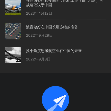
在巴西姿态转变期间，巴航工业（Embraer）的
战略取决于中国
2023年4月12日
波音做好在中国长期冻结的准备
2022年9月29日
换个角度思考航空业在中国的未来
2022年9月8日