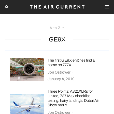
A to Z
GE9X
The first GE9X engines find a
home on 777X
Jon Ostrower
·
January 4, 2019
Three Points: A321XLRs for
United, 737 Max checklist
testing, hairy landings, Dubai Air
Show redux
Jon Ostrower
·