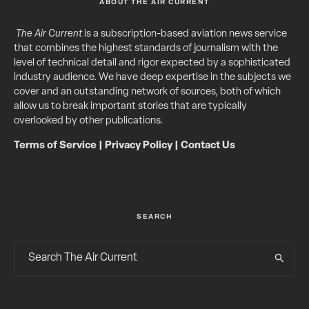
ABOUT THE AIR CURRENT
The Air Current
is a subscription-based aviation news service
that combines the highest standards of journalism with the
level of technical detail and rigor expected by a sophisticated
industry audience. We have deep expertise in the subjects we
cover and an outstanding network of sources, both of which
allow us to break important stories that are typically
overlooked by other publications.
Terms of Service
|
Privacy Policy
|
Contact Us
SEARCH