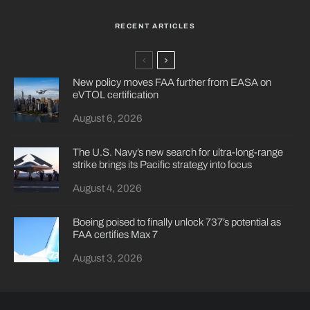
RECENT ARTICLES
New policy moves FAA further from EASA on
eVTOL certification
August 6, 2026
The U.S. Navy’s new search for ultra-long-range
strike brings its Pacific strategy into focus
August 4, 2026
Boeing poised to finally unlock 737’s potential as
FAA certifies Max 7
August 3, 2026