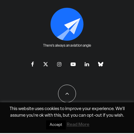
There's always an aviation angle
This website uses cookies to improve your experience. We'll
assume you're ok with this, but you can
opt-out
if you wish.
All Rights Reserved - JAO Aero Media LLC
Read More
Accept