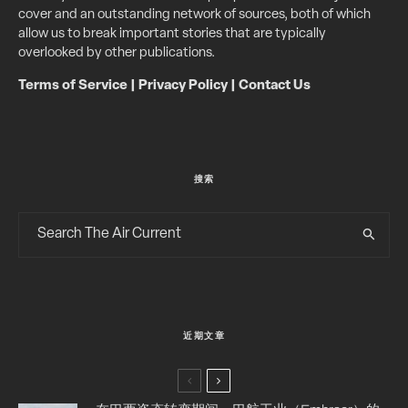
cover and an outstanding network of sources, both of which
allow us to break important stories that are typically
overlooked by other publications.
Terms of Service
|
Privacy Policy
|
Contact Us
搜索
近期文章