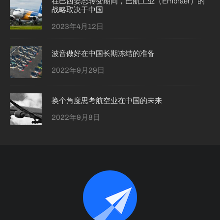
在巴西姿态转变期间，巴航工业（Embraer）的
战略取决于中国
2023年4月12日
波音做好在中国长期冻结的准备
2022年9月29日
换个角度思考航空业在中国的未来
2022年9月8日