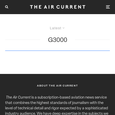
Latest
G3000
ABOUT THE AIR CURRENT
The Air Current
is a subscription-based aviation news service
that combines the highest standards of journalism with the
level of technical detail and rigor expected by a sophisticated
industry audience. We have deep expertise in the subjects we