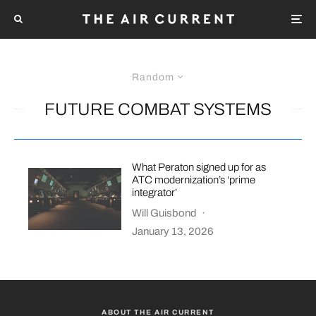
Random
FUTURE COMBAT SYSTEMS
What Peraton signed up for as
ATC modernization’s ‘prime
integrator’
Will Guisbond
·
January 13, 2026
ABOUT THE AIR CURRENT