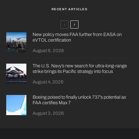
RECENT ARTICLES
New policy moves FAA further from EASA on
eVTOL certification
August 6, 2026
The U.S. Navy’s new search for ultra-long-range
strike brings its Pacific strategy into focus
August 4, 2026
Boeing poised to finally unlock 737’s potential as
FAA certifies Max 7
August 3, 2026