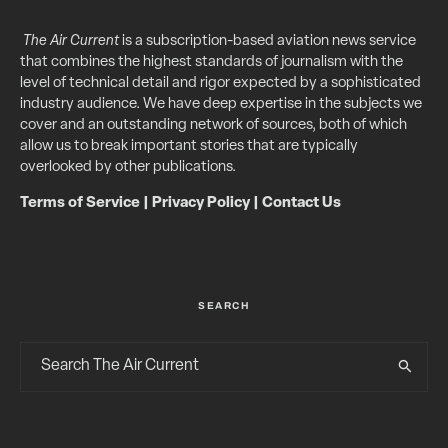
The Air Current
is a subscription-based aviation news service
that combines the highest standards of journalism with the
level of technical detail and rigor expected by a sophisticated
industry audience. We have deep expertise in the subjects we
cover and an outstanding network of sources, both of which
allow us to break important stories that are typically
overlooked by other publications.
Terms of Service
|
Privacy Policy
|
Contact Us
SEARCH