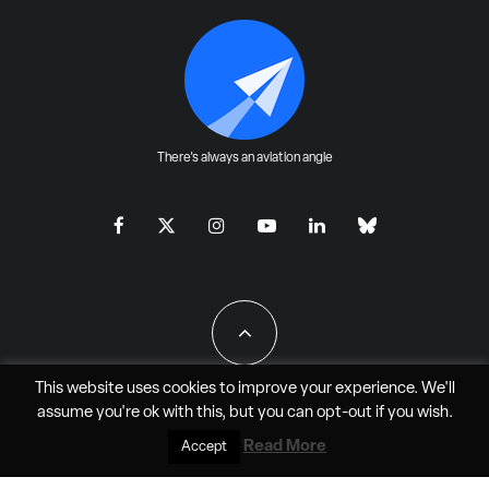
There's always an aviation angle
This website uses cookies to improve your experience. We'll
assume you're ok with this, but you can
opt-out
if you wish.
All Rights Reserved - JAO Aero Media LLC
Read More
Accept