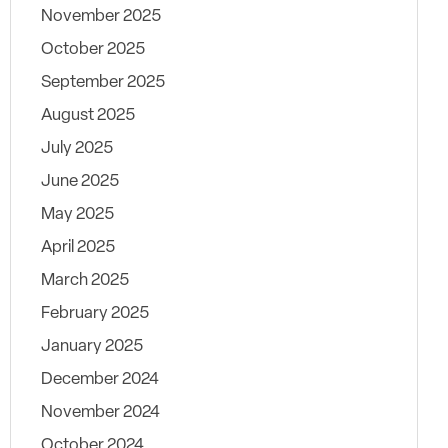
November 2025
October 2025
September 2025
August 2025
July 2025
June 2025
May 2025
April 2025
March 2025
February 2025
January 2025
December 2024
November 2024
October 2024