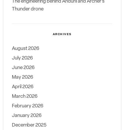
The engineering behind Anduril and Archer’s
Thunder drone
ARCHIVES
August 2026
July 2026
June 2026
May 2026
April 2026
March 2026
February 2026
January 2026
December 2025