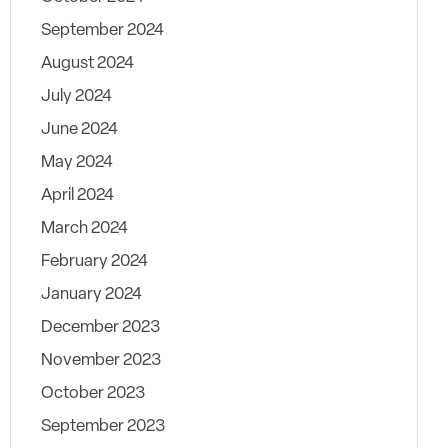
September 2024
August 2024
July 2024
June 2024
May 2024
April 2024
March 2024
February 2024
January 2024
December 2023
November 2023
October 2023
September 2023