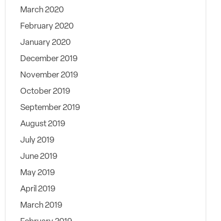
March 2020
February 2020
January 2020
December 2019
November 2019
October 2019
September 2019
August 2019
July 2019
June 2019
May 2019
April 2019
March 2019