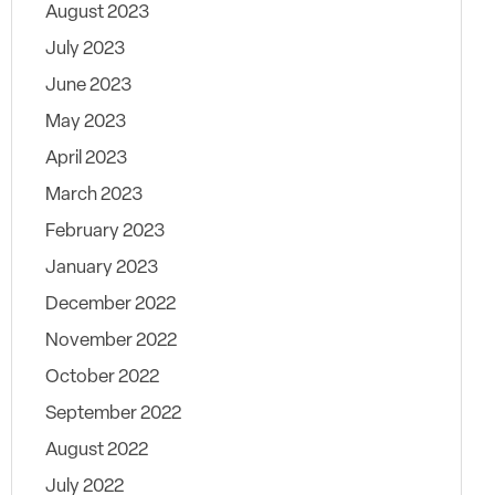
August 2023
July 2023
June 2023
May 2023
April 2023
March 2023
February 2023
January 2023
December 2022
November 2022
October 2022
September 2022
August 2022
July 2022