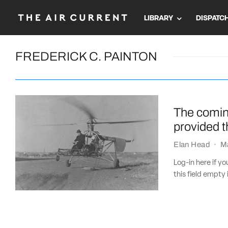
LIBRARY
DISPATC
FREDERICK C. PAINTON
The coming
provided 
Elan Head
·
M
Log-in here if 
this field empty 