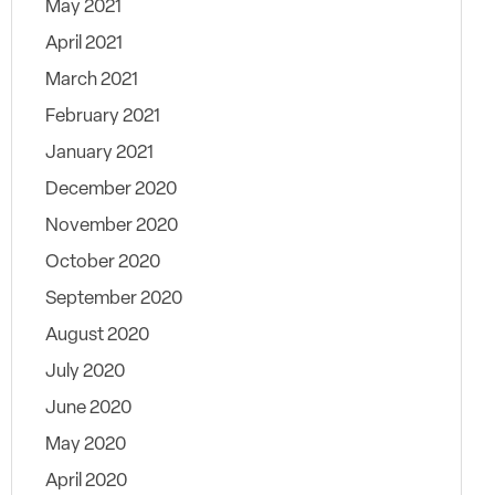
May 2021
April 2021
March 2021
February 2021
January 2021
December 2020
November 2020
October 2020
September 2020
August 2020
July 2020
June 2020
May 2020
April 2020