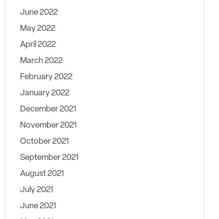
June 2022
May 2022
April 2022
March 2022
February 2022
January 2022
December 2021
November 2021
October 2021
September 2021
August 2021
July 2021
June 2021