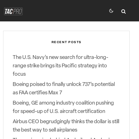
RECENT POSTS
The U.S. Navy’s new search for ultra-long-
range strike brings its Pacific strategy into
focus
Boeing poised to finally unlock 737’s potential
as FAA certifies Max 7
Boeing, GE among industry coalition pushing
for speed-up of U.S. aircraft certification
Airbus CEO begrudgingly thinks the dollar is still
the best way to sell airplanes