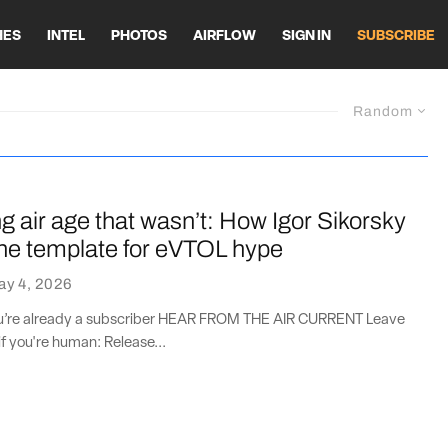
HES
INTEL
PHOTOS
AIRFLOW
SIGN IN
SUBSCRIBE
Random
 air age that wasn’t: How Igor Sikorsky
the template for eVTOL hype
ay 4, 2026
you’re already a subscriber HEAR FROM THE AIR CURRENT Leave
if you're human: Release...