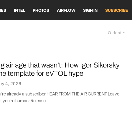
HES
INTEL
PHOTOS
AIRFLOW
SIGN IN
SUBSCRIBE
Oldest
 air age that wasn’t: How Igor Sikorsky
the template for eVTOL hype
ay 4, 2026
you’re already a subscriber HEAR FROM THE AIR CURRENT Leave
if you're human: Release...