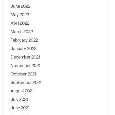
June 2022
May 2022
April 2022
March 2022
February 2022
January 2022
December 2021
November 2021
October 2021
September 2021
August 2021
July 2021
June 2021