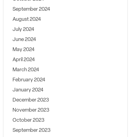
September 2024
August 2024
July 2024
June 2024
May 2024
April 2024
March 2024
February 2024
January 2024
December 2023
November 2023
October 2023
September 2023