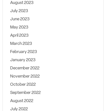
August 2023
July 2023
June 2023
May 2023
April 2023
March 2023
February 2023
January 2023
December 2022
November 2022
October 2022
September 2022
August 2022
July 2022