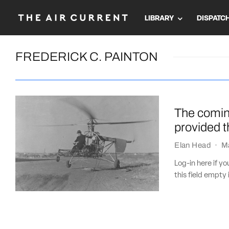
LIBRARY
DISPATC
FREDERICK C. PAINTON
The coming
provided 
Elan Head
·
M
Log-in here if 
this field empty 