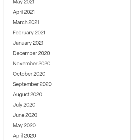
May 2021
April 2021
March 2021
February 2021
January 2021
December 2020
November 2020
October 2020
September 2020
August 2020
July 2020
June 2020
May 2020
April 2020