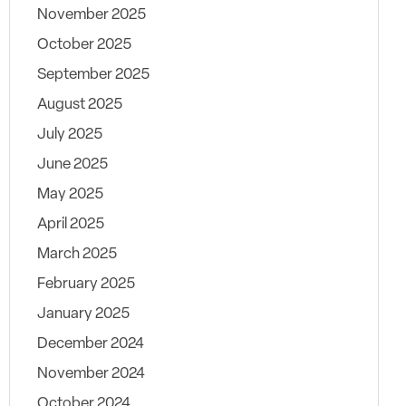
November 2025
October 2025
September 2025
August 2025
July 2025
June 2025
May 2025
April 2025
March 2025
February 2025
January 2025
December 2024
November 2024
October 2024