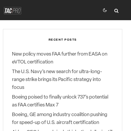
RECENT POSTS
New policy moves FAA further from EASA on
eVTOL certification
The U.S. Navy’s new search for ultra-long-
range strike brings its Pacific strategy into
focus
Boeing poised to finally unlock 737’s potential
as FAA certifies Max 7
Boeing, GE among industry coalition pushing
for speed-up of U.S. aircraft certification