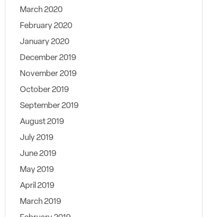
March 2020
February 2020
January 2020
December 2019
November 2019
October 2019
September 2019
August 2019
July 2019
June 2019
May 2019
April 2019
March 2019