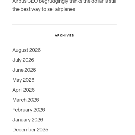
Airbus CEO begrudgingly thinks the dollar is still
the best way to sell airplanes
ARCHIVES
August 2026
July 2026
June 2026
May 2026
April 2026
March 2026
February 2026
January 2026
December 2025