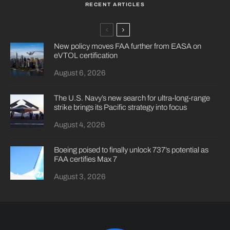
RECENT ARTICLES
New policy moves FAA further from EASA on
eVTOL certification
August 6, 2026
The U.S. Navy’s new search for ultra-long-range
strike brings its Pacific strategy into focus
August 4, 2026
Boeing poised to finally unlock 737’s potential as
FAA certifies Max 7
August 3, 2026