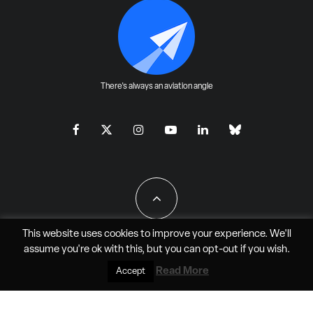
There's always an aviation angle
This website uses cookies to improve your experience. We'll
assume you're ok with this, but you can
opt-out
if you wish.
All Rights Reserved - JAO Aero Media LLC
Read More
Accept