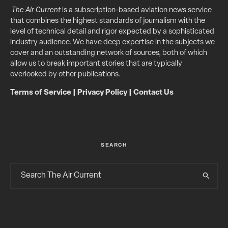
The Air Current
is a subscription-based aviation news service
that combines the highest standards of journalism with the
level of technical detail and rigor expected by a sophisticated
industry audience. We have deep expertise in the subjects we
cover and an outstanding network of sources, both of which
allow us to break important stories that are typically
overlooked by other publications.
Terms of Service
|
Privacy Policy
|
Contact Us
SEARCH