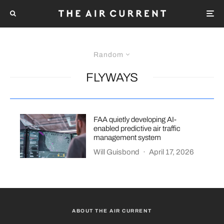
Random
FLYWAYS
FAA quietly developing AI-
enabled predictive air traffic
management system
Will Guisbond
·
April 17, 2026
ABOUT THE AIR CURRENT