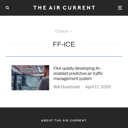
Oldest
FF-ICE
FAA quietly developing AI-
enabled predictive air traffic
management system
Will Guisbond
·
April 17, 2026
ABOUT THE AIR CURRENT