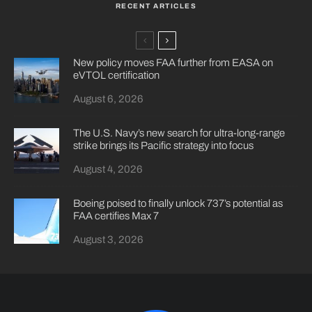
RECENT ARTICLES
New policy moves FAA further from EASA on
eVTOL certification
August 6, 2026
The U.S. Navy’s new search for ultra-long-range
strike brings its Pacific strategy into focus
August 4, 2026
Boeing poised to finally unlock 737’s potential as
FAA certifies Max 7
August 3, 2026