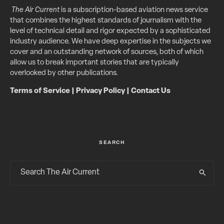
The Air Current
is a subscription-based aviation news service
that combines the highest standards of journalism with the
level of technical detail and rigor expected by a sophisticated
industry audience. We have deep expertise in the subjects we
cover and an outstanding network of sources, both of which
allow us to break important stories that are typically
overlooked by other publications.
Terms of Service
|
Privacy Policy
|
Contact Us
SEARCH