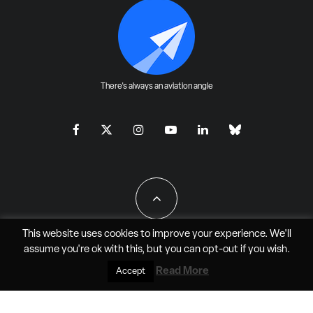
There's always an aviation angle
This website uses cookies to improve your experience. We'll
assume you're ok with this, but you can
opt-out
if you wish.
All Rights Reserved - JAO Aero Media LLC
Read More
Accept