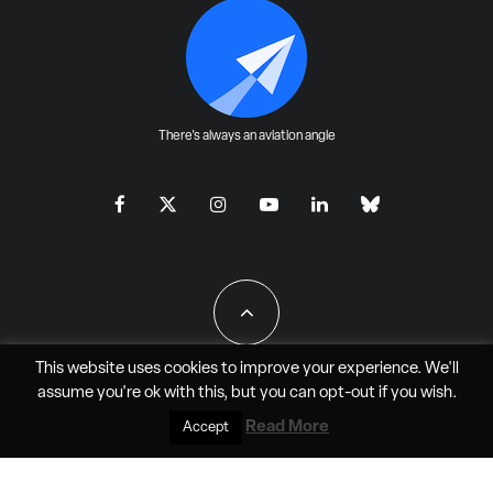
There's always an aviation angle
This website uses cookies to improve your experience. We'll
assume you're ok with this, but you can
opt-out
if you wish.
All Rights Reserved - JAO Aero Media LLC
Read More
Accept