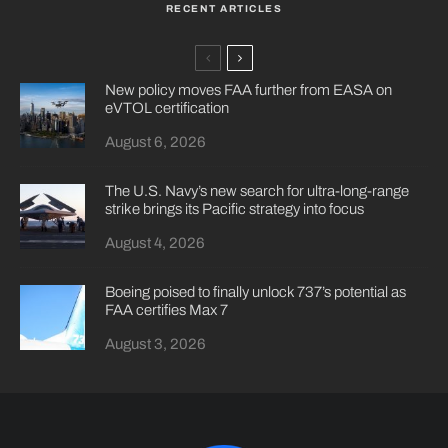
RECENT ARTICLES
New policy moves FAA further from EASA on
eVTOL certification
August 6, 2026
The U.S. Navy’s new search for ultra-long-range
strike brings its Pacific strategy into focus
August 4, 2026
Boeing poised to finally unlock 737’s potential as
FAA certifies Max 7
August 3, 2026