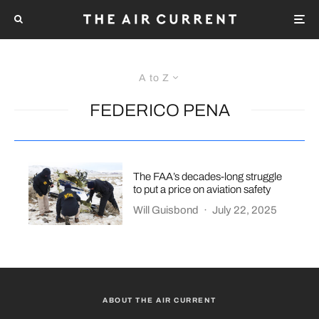
A to Z
FEDERICO PENA
The FAA’s decades-long struggle
to put a price on aviation safety
Will Guisbond
·
July 22, 2025
ABOUT THE AIR CURRENT