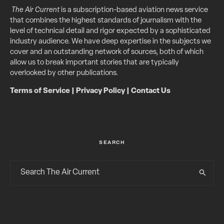
The Air Current
is a subscription-based aviation news service
that combines the highest standards of journalism with the
level of technical detail and rigor expected by a sophisticated
industry audience. We have deep expertise in the subjects we
cover and an outstanding network of sources, both of which
allow us to break important stories that are typically
overlooked by other publications.
Terms of Service
|
Privacy Policy
|
Contact Us
SEARCH