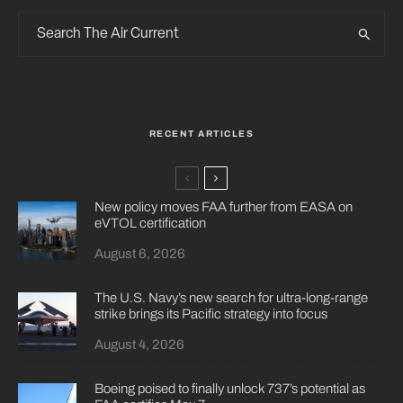
RECENT ARTICLES
New policy moves FAA further from EASA on
eVTOL certification
August 6, 2026
The U.S. Navy’s new search for ultra-long-range
strike brings its Pacific strategy into focus
August 4, 2026
Boeing poised to finally unlock 737’s potential as