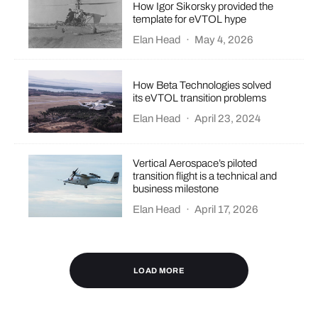
How Igor Sikorsky provided the
template for eVTOL hype
Elan Head
·
May 4, 2026
How Beta Technologies solved
its eVTOL transition problems
Elan Head
·
April 23, 2024
Vertical Aerospace’s piloted
transition flight is a technical and
business milestone
Elan Head
·
April 17, 2026
LOAD MORE