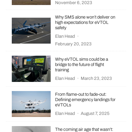
November 6, 2023
Why SMS alone won’t deliver on
high expectations for eVTOL
safety
Elan Head
·
February 20, 2023
Why eVTOL sims could be a
bridge to the future of flight
training
Elan Head
·
March 23, 2023
From flame-out to fade-out:
Defining emergency landings for
eVTOLs
Elan Head
·
August 7, 2025
The coming air age that wasn’t: