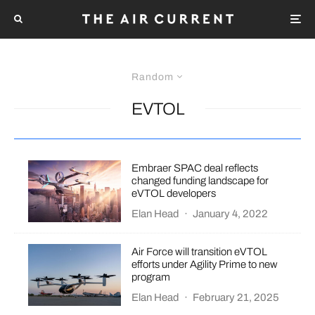
Random
EVTOL
Embraer SPAC deal reflects
changed funding landscape for
eVTOL developers
Elan Head
·
January 4, 2022
Air Force will transition eVTOL
efforts under Agility Prime to new
program
Elan Head
·
February 21, 2025