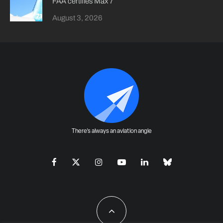
FAA certifies Max 7
August 3, 2026
There's always an aviation angle