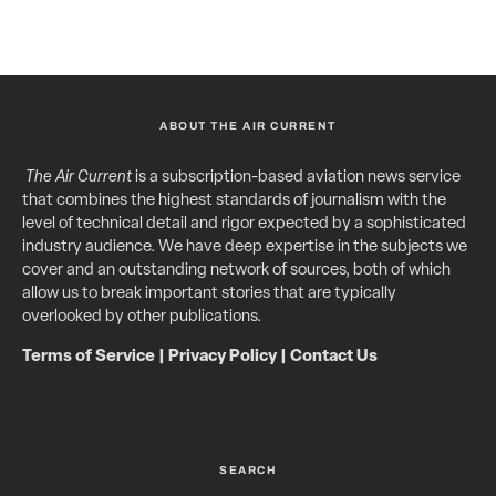
ABOUT THE AIR CURRENT
The Air Current
is a subscription-based aviation news service
that combines the highest standards of journalism with the
level of technical detail and rigor expected by a sophisticated
industry audience. We have deep expertise in the subjects we
cover and an outstanding network of sources, both of which
allow us to break important stories that are typically
overlooked by other publications.
Terms of Service
|
Privacy Policy
|
Contact Us
SEARCH