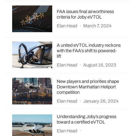
FAA issues final airworthiness
criteria for Joby eVTOL
Elan Head
·
March 7, 2024
A united eVTOL industry reckons
with the FAA’s shift to powered-
lift
Elan Head
·
August 16, 2023
New players and priorities shape
Downtown Manhattan Heliport
competition
Elan Head
·
January 26, 2024
Understanding Joby’s progress
toward a certified eVTOL
Elan Head
·