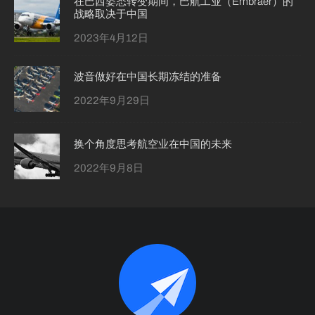
在巴西姿态转变期间，巴航工业（Embraer）的
战略取决于中国
2023年4月12日
波音做好在中国长期冻结的准备
2022年9月29日
换个角度思考航空业在中国的未来
2022年9月8日