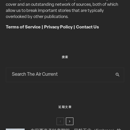
cover and an outstanding network of sources, both of which
allow us to break important stories that are typically
overlooked by other publications.
Terms of Service
|
Privacy Policy
|
Contact Us
搜索
近期文章