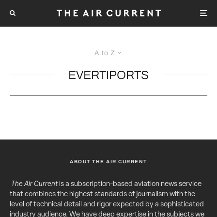
A to Z
EVERTIPORTS
ABOUT THE AIR CURRENT
The Air Current
is a subscription-based aviation news service
that combines the highest standards of journalism with the
level of technical detail and rigor expected by a sophisticated
industry audience. We have deep expertise in the subjects we