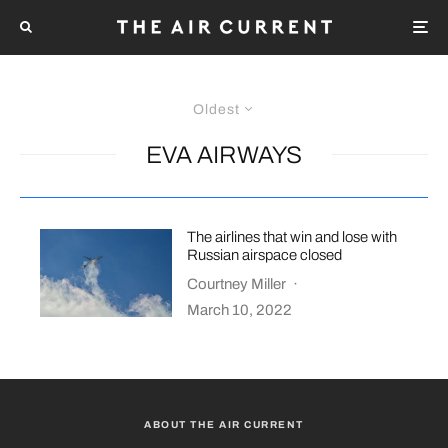
Oldest
EVA AIRWAYS
The airlines that win and lose with
Russian airspace closed
Courtney Miller
·
March 10, 2022
ABOUT THE AIR CURRENT