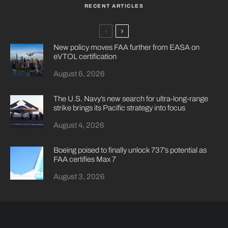
RECENT ARTICLES
New policy moves FAA further from EASA on
eVTOL certification
August 6, 2026
The U.S. Navy’s new search for ultra-long-range
strike brings its Pacific strategy into focus
August 4, 2026
Boeing poised to finally unlock 737’s potential as
FAA certifies Max 7
August 3, 2026