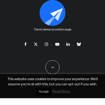
There's always an aviation angle
This website uses cookies to improve your experience. We'll
assume you're ok with this, but you can
opt-out
if you wish.
All Rights Reserved - JAO Aero Media LLC
Read More
Accept