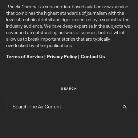
The Air Current
is a subscription-based aviation news service
that combines the highest standards of journalism with the
level of technical detail and rigor expected by a sophisticated
industry audience. We have deep expertise in the subjects we
cover and an outstanding network of sources, both of which
allow us to break important stories that are typically
overlooked by other publications.
Terms of Service
|
Privacy Policy
|
Contact Us
SEARCH