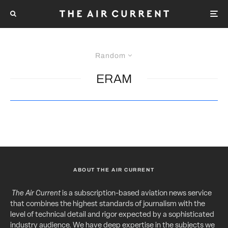
Random
ERAM
ABOUT THE AIR CURRENT
The Air Current
is a subscription-based aviation news service
that combines the highest standards of journalism with the
level of technical detail and rigor expected by a sophisticated
industry audience. We have deep expertise in the subjects we