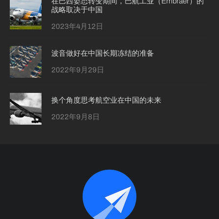
在巴西姿态转变期间，巴航工业（Embraer）的
战略取决于中国
2023年4月12日
波音做好在中国长期冻结的准备
2022年9月29日
换个角度思考航空业在中国的未来
2022年9月8日