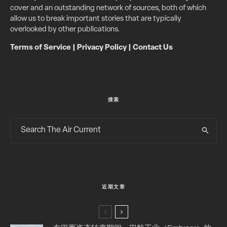
cover and an outstanding network of sources, both of which
allow us to break important stories that are typically
overlooked by other publications.
Terms of Service
|
Privacy Policy
|
Contact Us
搜索
近期文章