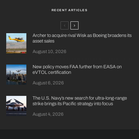
RECENT ARTICLES
Archer to acquire rival Wisk as Boeing broadens its
asset sales
August 10, 2026
New policy moves FAA further from EASA on
eVTOL certification
August 6, 2026
The U.S. Navy’s new search for ultra-long-range
strike brings its Pacific strategy into focus
August 4, 2026