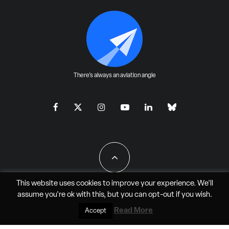
There's always an aviation angle
This website uses cookies to improve your experience. We'll
assume you're ok with this, but you can
opt-out
if you wish.
All Rights Reserved - JAO Aero Media LLC
Read More
Accept