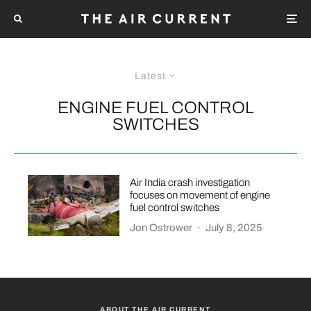
Latest
ENGINE FUEL CONTROL
SWITCHES
Air India crash investigation
focuses on movement of engine
fuel control switches
Jon Ostrower
·
July 8, 2025
ABOUT THE AIR CURRENT