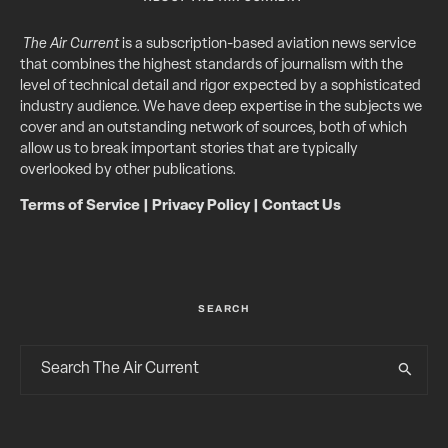
The Air Current
is a subscription-based aviation news service
that combines the highest standards of journalism with the
level of technical detail and rigor expected by a sophisticated
industry audience. We have deep expertise in the subjects we
cover and an outstanding network of sources, both of which
allow us to break important stories that are typically
overlooked by other publications.
Terms of Service
|
Privacy Policy
|
Contact Us
SEARCH