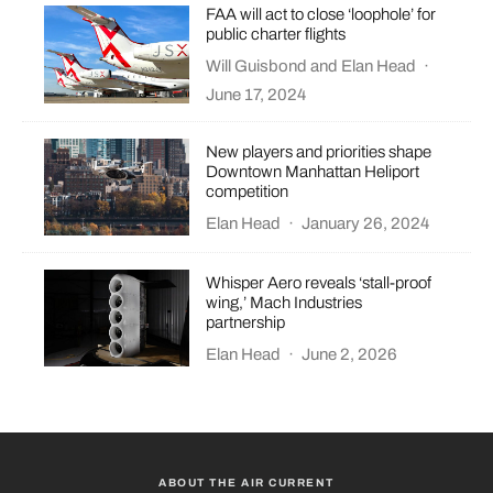
FAA will act to close ‘loophole’ for
public charter flights
Will Guisbond
and
Elan Head
·
June 17, 2024
New players and priorities shape
Downtown Manhattan Heliport
competition
Elan Head
·
January 26, 2024
Whisper Aero reveals ‘stall-proof
wing,’ Mach Industries
partnership
Elan Head
·
June 2, 2026
ABOUT THE AIR CURRENT