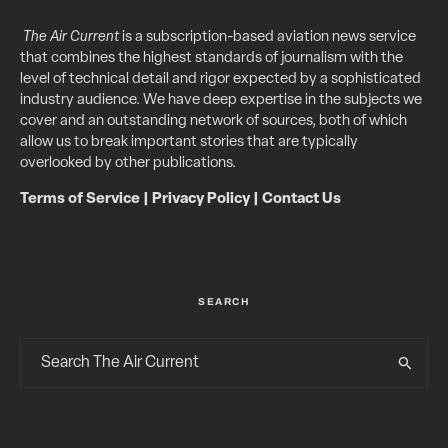
The Air Current
is a subscription-based aviation news service
that combines the highest standards of journalism with the
level of technical detail and rigor expected by a sophisticated
industry audience. We have deep expertise in the subjects we
cover and an outstanding network of sources, both of which
allow us to break important stories that are typically
overlooked by other publications.
Terms of Service
|
Privacy Policy
|
Contact Us
SEARCH