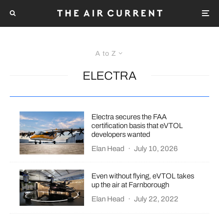
A to Z
ELECTRA
Electra secures the FAA
certification basis that eVTOL
developers wanted
Elan Head
·
July 10, 2026
Even without flying, eVTOL takes
up the air at Farnborough
Elan Head
·
July 22, 2022