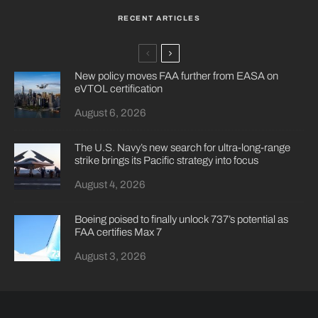
RECENT ARTICLES
New policy moves FAA further from EASA on
eVTOL certification
August 6, 2026
The U.S. Navy’s new search for ultra-long-range
strike brings its Pacific strategy into focus
August 4, 2026
Boeing poised to finally unlock 737’s potential as
FAA certifies Max 7
August 3, 2026