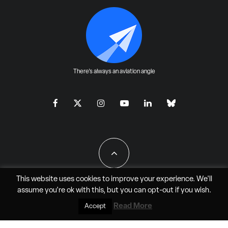
There's always an aviation angle
This website uses cookies to improve your experience. We'll
assume you're ok with this, but you can
opt-out
if you wish.
All Rights Reserved - JAO Aero Media LLC
Read More
Accept