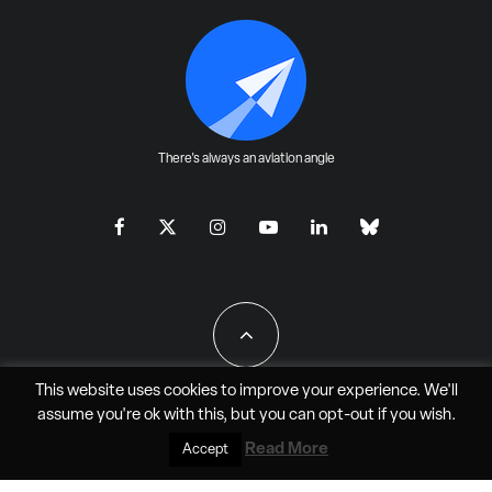
There's always an aviation angle
This website uses cookies to improve your experience. We'll
assume you're ok with this, but you can
opt-out
if you wish.
All Rights Reserved - JAO Aero Media LLC
Read More
Accept