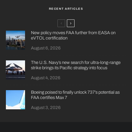
RECENT ARTICLES
New policy moves FAA further from EASA on
eVTOL certification
August 6, 2026
The U.S. Navy’s new search for ultra-long-range
strike brings its Pacific strategy into focus
August 4, 2026
Boeing poised to finally unlock 737’s potential as
FAA certifies Max 7
August 3, 2026