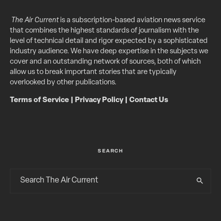
The Air Current
is a subscription-based aviation news service
that combines the highest standards of journalism with the
level of technical detail and rigor expected by a sophisticated
industry audience. We have deep expertise in the subjects we
cover and an outstanding network of sources, both of which
allow us to break important stories that are typically
overlooked by other publications.
Terms of Service
|
Privacy Policy
|
Contact Us
SEARCH