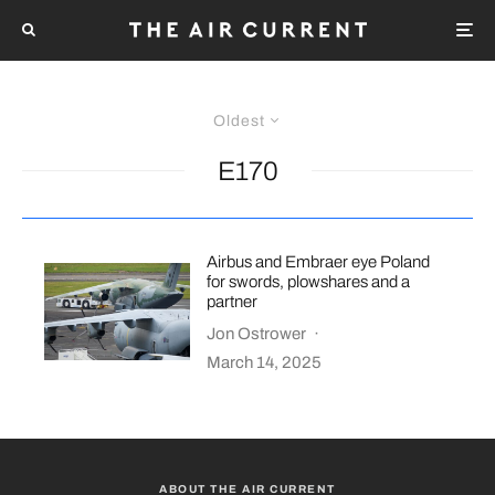
Oldest
E170
Airbus and Embraer eye Poland
for swords, plowshares and a
partner
Jon Ostrower
·
March 14, 2025
ABOUT THE AIR CURRENT