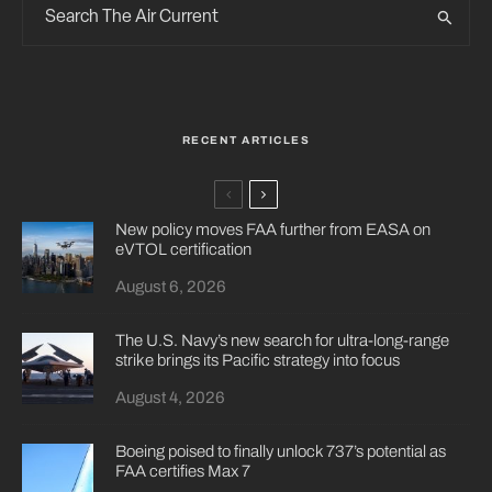
RECENT ARTICLES
New policy moves FAA further from EASA on
eVTOL certification
August 6, 2026
The U.S. Navy’s new search for ultra-long-range
strike brings its Pacific strategy into focus
August 4, 2026
Boeing poised to finally unlock 737’s potential as
FAA certifies Max 7