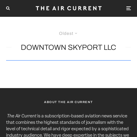
Oldest
DOWNTOWN SKYPORT LLC
ABOUT THE AIR CURRENT
The Air Current
is a subscription-based aviation news service
that combines the highest standards of journalism with the
level of technical detail and rigor expected by a sophisticated
industry audience. We have deep expertise in the subjects we