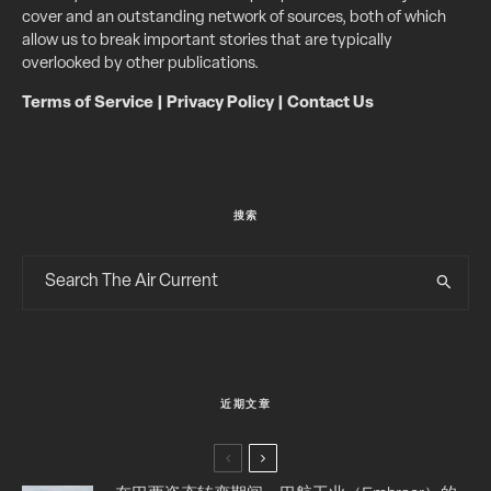
cover and an outstanding network of sources, both of which
allow us to break important stories that are typically
overlooked by other publications.
Terms of Service
|
Privacy Policy
|
Contact Us
搜索
近期文章