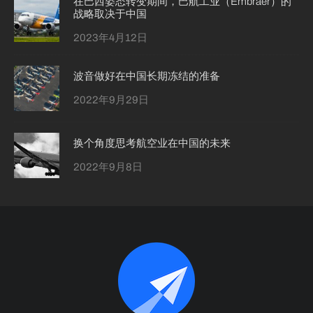
在巴西姿态转变期间，巴航工业（Embraer）的
战略取决于中国
2023年4月12日
波音做好在中国长期冻结的准备
2022年9月29日
换个角度思考航空业在中国的未来
2022年9月8日