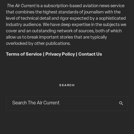
The Air Current
is a subscription-based aviation news service
that combines the highest standards of journalism with the
level of technical detail and rigor expected by a sophisticated
industry audience. We have deep expertise in the subjects we
cover and an outstanding network of sources, both of which
allow us to break important stories that are typically
overlooked by other publications.
Terms of Service
|
Privacy Policy
|
Contact Us
SEARCH