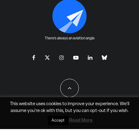
There's always an aviation angle
This website uses cookies to improve your experience. We'll
assume you're ok with this, but you can
opt-out
if you wish.
All Rights Reserved - JAO Aero Media LLC
Read More
Accept