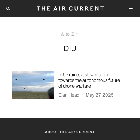
A to Z
DIU
In Ukraine, a slow march
towards the autonomous future
of drone warfare
Elan Head
·
May 27, 2025
ABOUT THE AIR CURRENT