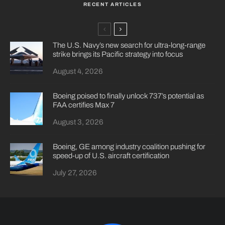
RECENT ARTICLES
The U.S. Navy’s new search for ultra-long-range
strike brings its Pacific strategy into focus
August 4, 2026
Boeing poised to finally unlock 737’s potential as
FAA certifies Max 7
August 3, 2026
Boeing, GE among industry coalition pushing for
speed-up of U.S. aircraft certification
July 27, 2026