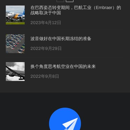
在巴西姿态转变期间，巴航工业（Embraer）的
战略取决于中国
2023年4月12日
波音做好在中国长期冻结的准备
2022年9月29日
换个角度思考航空业在中国的未来
2022年9月8日