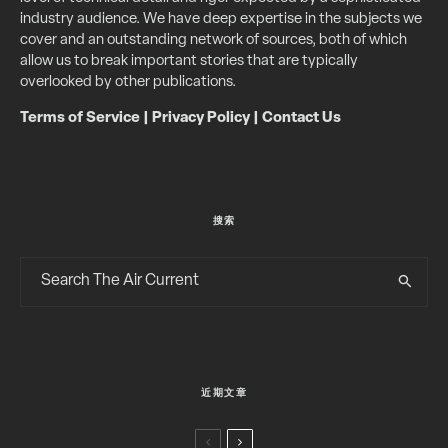
industry audience. We have deep expertise in the subjects we
cover and an outstanding network of sources, both of which
allow us to break important stories that are typically
overlooked by other publications.
Terms of Service
|
Privacy Policy
|
Contact Us
搜索
近期文章