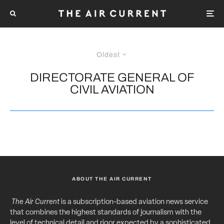
Oldest
DIRECTORATE GENERAL OF
CIVIL AVIATION
ABOUT THE AIR CURRENT
The Air Current
is a subscription-based aviation news service
that combines the highest standards of journalism with the
level of technical detail and rigor expected by a sophisticated