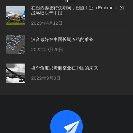
在巴西姿态转变期间，巴航工业（Embraer）的
战略取决于中国
2023年4月12日
波音做好在中国长期冻结的准备
2022年9月29日
换个角度思考航空业在中国的未来
2022年9月8日