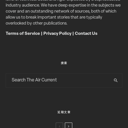
industry audience. We have deep expertise in the subjects we
cover and an outstanding network of sources, both of which
allow us to break important stories that are typically
overlooked by other publications.
Terms of Service
|
Privacy Policy
|
Contact Us
搜索
近期文章