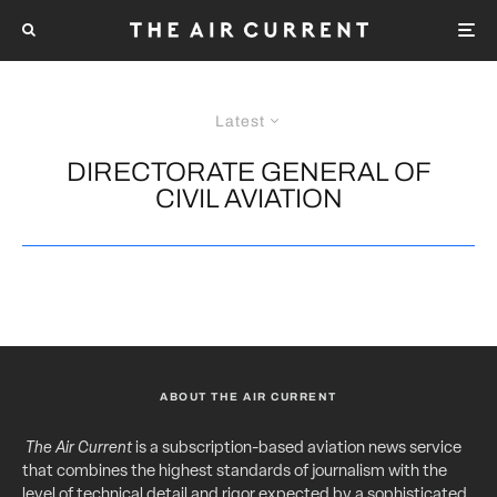
Latest
DIRECTORATE GENERAL OF
CIVIL AVIATION
ABOUT THE AIR CURRENT
The Air Current
is a subscription-based aviation news service
that combines the highest standards of journalism with the
level of technical detail and rigor expected by a sophisticated