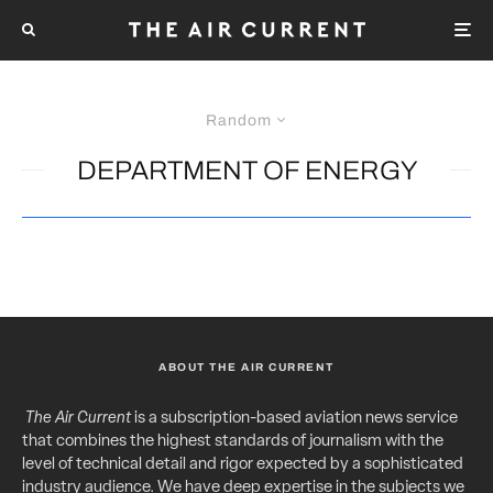
Random
DEPARTMENT OF ENERGY
ABOUT THE AIR CURRENT
The Air Current
is a subscription-based aviation news service
that combines the highest standards of journalism with the
level of technical detail and rigor expected by a sophisticated
industry audience. We have deep expertise in the subjects we