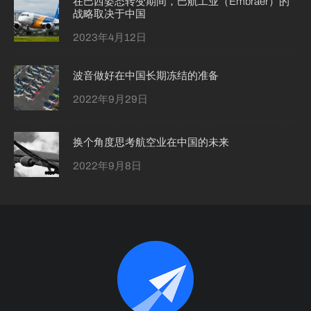
在巴西姿态转变期间，巴航工业（Embraer）的
战略取决于中国
2023年4月12日
波音做好在中国长期冻结的准备
2022年9月29日
换个角度思考航空业在中国的未来
2022年9月8日