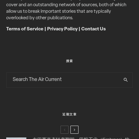
cover and an outstanding network of sources, both of which
allow us to break important stories that are typically
overlooked by other publications.
Terms of Service
|
Privacy Policy
|
Contact Us
搜索
近期文章