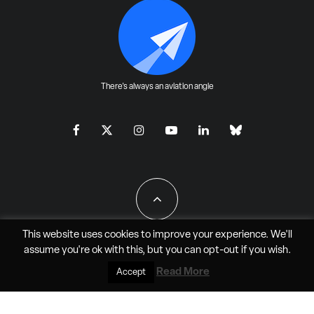
There's always an aviation angle
This website uses cookies to improve your experience. We'll
assume you're ok with this, but you can
opt-out
if you wish.
All Rights Reserved - JAO Aero Media LLC
Read More
Accept