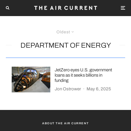
Oldest
DEPARTMENT OF ENERGY
JetZero eyes U.S. government
loans as it seeks billions in
funding
Jon Ostrower
·
May 6, 2025
ABOUT THE AIR CURRENT