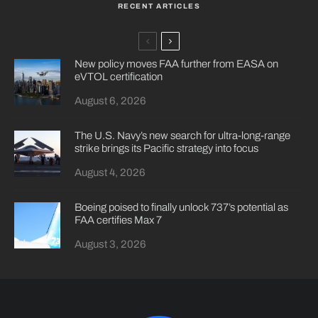
RECENT ARTICLES
New policy moves FAA further from EASA on
eVTOL certification
August 6, 2026
The U.S. Navy’s new search for ultra-long-range
strike brings its Pacific strategy into focus
August 4, 2026
Boeing poised to finally unlock 737’s potential as
FAA certifies Max 7
August 3, 2026