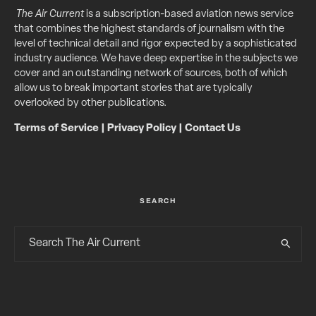
The Air Current
is a subscription-based aviation news service
that combines the highest standards of journalism with the
level of technical detail and rigor expected by a sophisticated
industry audience. We have deep expertise in the subjects we
cover and an outstanding network of sources, both of which
allow us to break important stories that are typically
overlooked by other publications.
Terms of Service
|
Privacy Policy
|
Contact Us
SEARCH