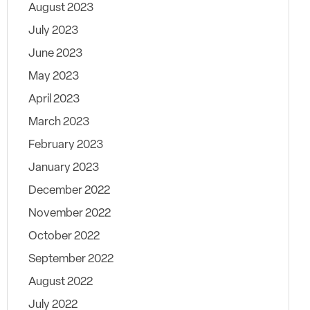
August 2023
July 2023
June 2023
May 2023
April 2023
March 2023
February 2023
January 2023
December 2022
November 2022
October 2022
September 2022
August 2022
July 2022