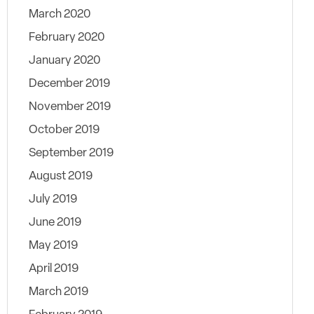
March 2020
February 2020
January 2020
December 2019
November 2019
October 2019
September 2019
August 2019
July 2019
June 2019
May 2019
April 2019
March 2019