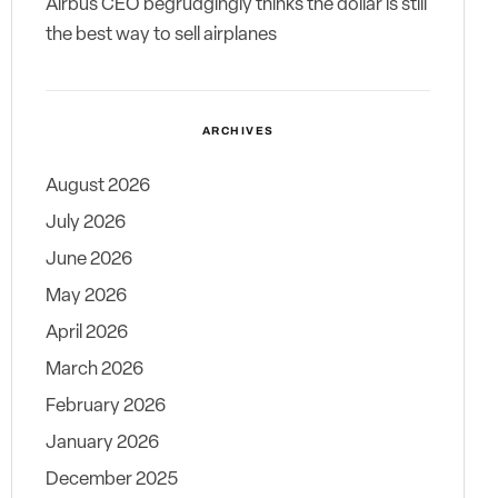
Airbus CEO begrudgingly thinks the dollar is still
the best way to sell airplanes
ARCHIVES
August 2026
July 2026
June 2026
May 2026
April 2026
March 2026
February 2026
January 2026
December 2025