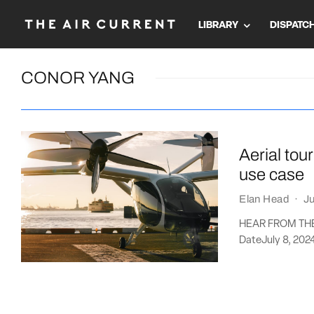
LIBRARY
DISPATC
CONOR YANG
Aerial to
use case
Elan Head
·
Ju
HEAR FROM THE A
DateJuly 8, 202