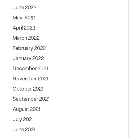
June 2022
May 2022
April 2022
March 2022
February 2022
January 2022
December 2021
November 2021
October 2021
September 2021
August 2021
July 2021
June 2021