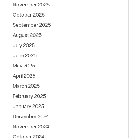
November 2025
October 2025
September 2025
August 2025
July 2025
June 2025
May 2025
April 2025
March 2025
February 2025
January 2025
December 2024
November 2024
October 2024