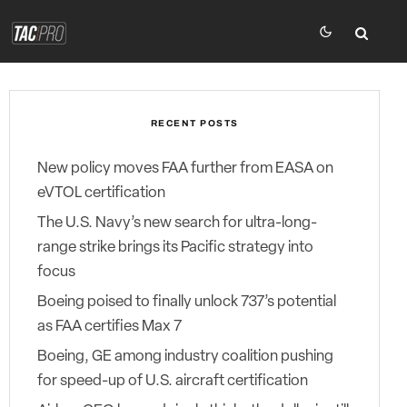
RECENT POSTS
New policy moves FAA further from EASA on
eVTOL certification
The U.S. Navy’s new search for ultra-long-
range strike brings its Pacific strategy into
focus
Boeing poised to finally unlock 737’s potential
as FAA certifies Max 7
Boeing, GE among industry coalition pushing
for speed-up of U.S. aircraft certification