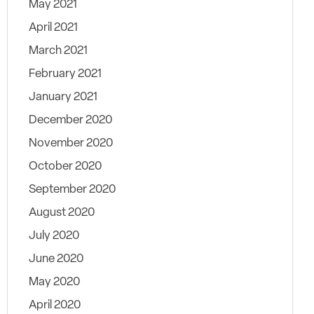
May 2021
April 2021
March 2021
February 2021
January 2021
December 2020
November 2020
October 2020
September 2020
August 2020
July 2020
June 2020
May 2020
April 2020