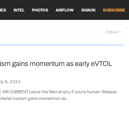
HES
INTEL
PHOTOS
AIRFLOW
SIGN IN
SUBSCRIBE
Oldest
urism gains momentum as early eVTOL
ly 8, 2024
IR CURRENT Leave this field empty if you're human: Release
4Aerial tourism gains momentum as...