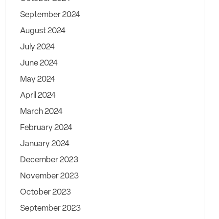
September 2024
August 2024
July 2024
June 2024
May 2024
April 2024
March 2024
February 2024
January 2024
December 2023
November 2023
October 2023
September 2023