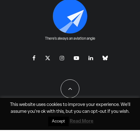
There's always an aviation angle
This website uses cookies to improve your experience. We'll
assume you're ok with this, but you can
opt-out
if you wish.
All Rights Reserved - JAO Aero Media LLC
Read More
Accept