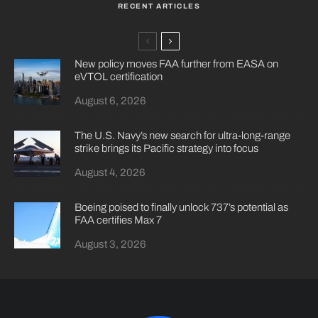
RECENT ARTICLES
New policy moves FAA further from EASA on
eVTOL certification
August 6, 2026
The U.S. Navy’s new search for ultra-long-range
strike brings its Pacific strategy into focus
August 4, 2026
Boeing poised to finally unlock 737’s potential as
FAA certifies Max 7
August 3, 2026