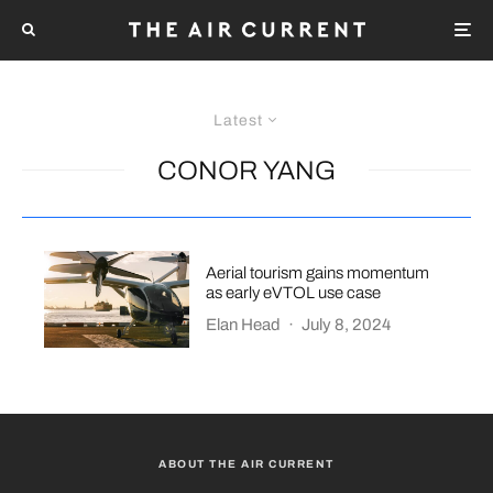
Latest
CONOR YANG
Aerial tourism gains momentum
as early eVTOL use case
Elan Head
·
July 8, 2024
ABOUT THE AIR CURRENT