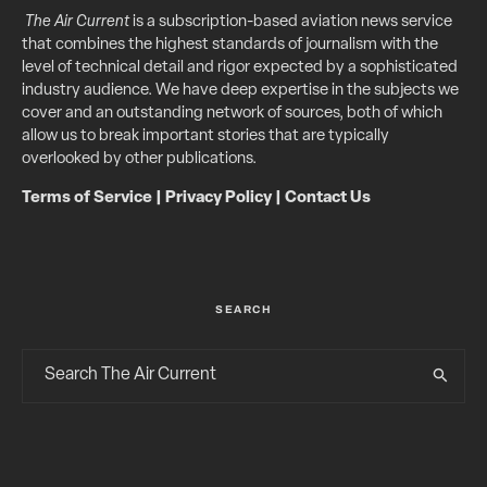
The Air Current
is a subscription-based aviation news service
that combines the highest standards of journalism with the
level of technical detail and rigor expected by a sophisticated
industry audience. We have deep expertise in the subjects we
cover and an outstanding network of sources, both of which
allow us to break important stories that are typically
overlooked by other publications.
Terms of Service
|
Privacy Policy
|
Contact Us
SEARCH