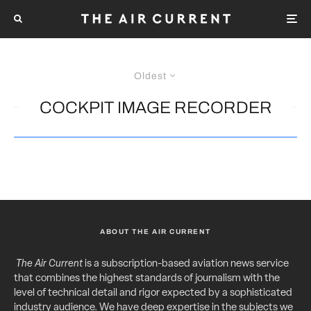
Oldest
COCKPIT IMAGE RECORDER
ABOUT THE AIR CURRENT
The Air Current
is a subscription-based aviation news service
that combines the highest standards of journalism with the
level of technical detail and rigor expected by a sophisticated
industry audience. We have deep expertise in the subjects we