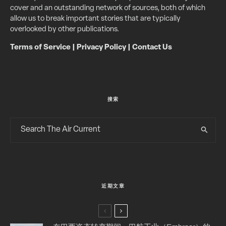
cover and an outstanding network of sources, both of which
allow us to break important stories that are typically
overlooked by other publications.
Terms of Service
|
Privacy Policy
|
Contact Us
搜索
近期文章