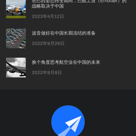
在巴西姿态转变期间，巴航工业（Embraer）的
战略取决于中国
2023年4月12日
波音做好在中国长期冻结的准备
2022年9月29日
换个角度思考航空业在中国的未来
2022年9月8日