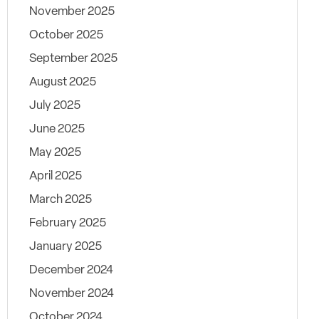
November 2025
October 2025
September 2025
August 2025
July 2025
June 2025
May 2025
April 2025
March 2025
February 2025
January 2025
December 2024
November 2024
October 2024