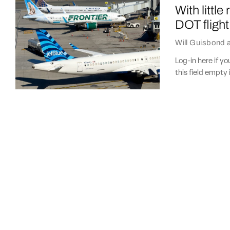
With little
DOT flight 
Will Guisbond
Log-in here if 
this field empty 