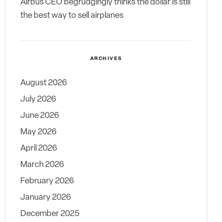
Airbus CEO begrudgingly thinks the dollar is still
the best way to sell airplanes
ARCHIVES
August 2026
July 2026
June 2026
May 2026
April 2026
March 2026
February 2026
January 2026
December 2025