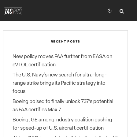
RECENT POSTS
New policy moves FAA further from EASA on
eVTOL certification
The U.S. Navy’s new search for ultra-long-
range strike brings its Pacific strategy into
focus
Boeing poised to finally unlock 737’s potential
as FAA certifies Max 7
Boeing, GE among industry coalition pushing
for speed-up of U.S. aircraft certification