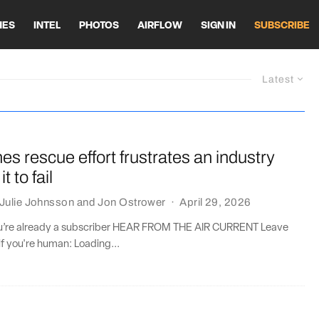
HES
INTEL
PHOTOS
AIRFLOW
SIGN IN
SUBSCRIBE
Latest
ines rescue effort frustrates an industry
it to fail
Julie Johnsson
and
Jon Ostrower
·
April 29, 2026
you’re already a subscriber HEAR FROM THE AIR CURRENT Leave
if you're human: Loading...