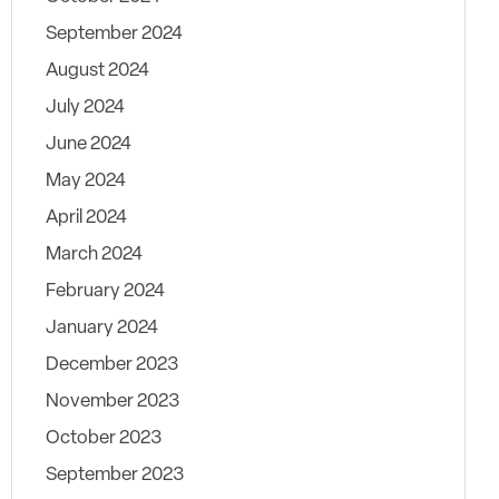
September 2024
August 2024
July 2024
June 2024
May 2024
April 2024
March 2024
February 2024
January 2024
December 2023
November 2023
October 2023
September 2023