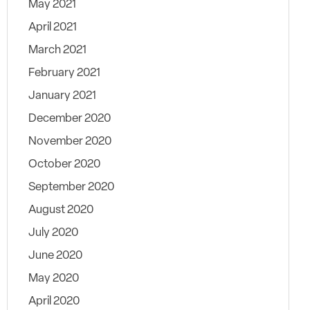
May 2021
April 2021
March 2021
February 2021
January 2021
December 2020
November 2020
October 2020
September 2020
August 2020
July 2020
June 2020
May 2020
April 2020