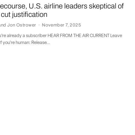
 recourse, U.S. airline leaders skeptical of
cut justification
and
Jon Ostrower
·
November 7, 2025
you’re already a subscriber HEAR FROM THE AIR CURRENT Leave
if you're human: Release...