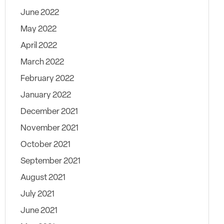
June 2022
May 2022
April 2022
March 2022
February 2022
January 2022
December 2021
November 2021
October 2021
September 2021
August 2021
July 2021
June 2021