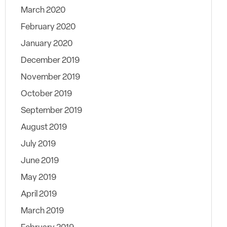
March 2020
February 2020
January 2020
December 2019
November 2019
October 2019
September 2019
August 2019
July 2019
June 2019
May 2019
April 2019
March 2019