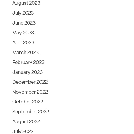
August 2023
July 2023
June 2023
May 2023
April 2023
March 2023
February 2023
January 2023
December 2022
November 2022
October 2022
September 2022
August 2022
July 2022