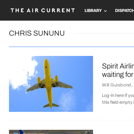
LIBRARY
DISPATC
CHRIS SUNUNU
Spirit Airl
waiting for 
Will Guisbond
,
Log-in here if 
this field empty 