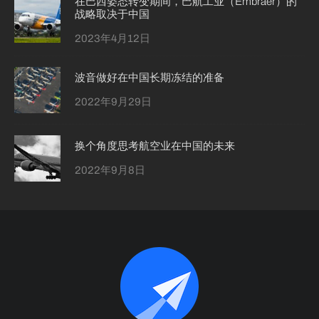
在巴西姿态转变期间，巴航工业（Embraer）的
战略取决于中国
2023年4月12日
波音做好在中国长期冻结的准备
2022年9月29日
换个角度思考航空业在中国的未来
2022年9月8日