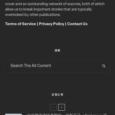
cover and an outstanding network of sources, both of which
allow us to break important stories that are typically
overlooked by other publications.
Terms of Service
|
Privacy Policy
|
Contact Us
搜索
近期文章