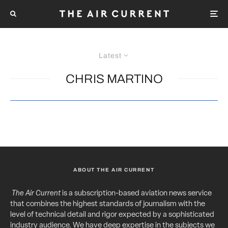
Latest
CHRIS MARTINO
ABOUT THE AIR CURRENT
The Air Current
is a subscription-based aviation news service
that combines the highest standards of journalism with the
level of technical detail and rigor expected by a sophisticated
industry audience. We have deep expertise in the subjects we