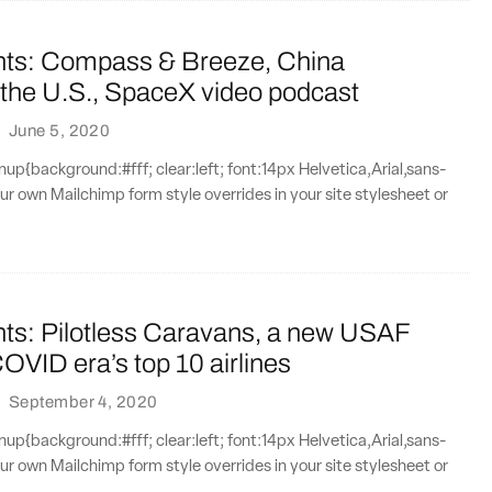
nts: Compass & Breeze, China
 the U.S., SpaceX video podcast
·
June 5, 2020
{background:#fff; clear:left; font:14px Helvetica,Arial,sans-
our own Mailchimp form style overrides in your site stylesheet or
nts: Pilotless Caravans, a new USAF
COVID era’s top 10 airlines
·
September 4, 2020
{background:#fff; clear:left; font:14px Helvetica,Arial,sans-
our own Mailchimp form style overrides in your site stylesheet or