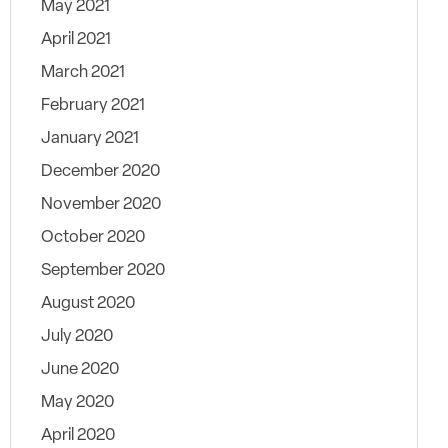
May 2021
April 2021
March 2021
February 2021
January 2021
December 2020
November 2020
October 2020
September 2020
August 2020
July 2020
June 2020
May 2020
April 2020