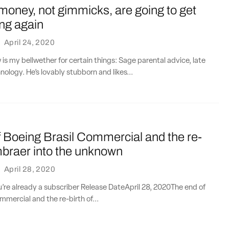
oney, not gimmicks, are going to get
ing again
·
April 24, 2020
 is my bellwether for certain things: Sage parental advice, late
nology. He’s lovably stubborn and likes...
 Boeing Brasil Commercial and the re-
mbraer into the unknown
·
April 28, 2020
ou’re already a subscriber Release DateApril 28, 2020The end of
mmercial and the re-birth of...