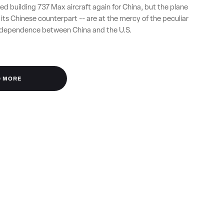
ed building 737 Max aircraft again for China, but the plane
ts Chinese counterpart -- are at the mercy of the peculiar
erdependence between China and the U.S.
D MORE