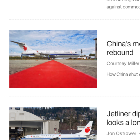
be a battlegroun
against commodi
China’s mo
rebound
Courtney Miller
How China shut d
Jetliner 
looks a lo
Jon Ostrower