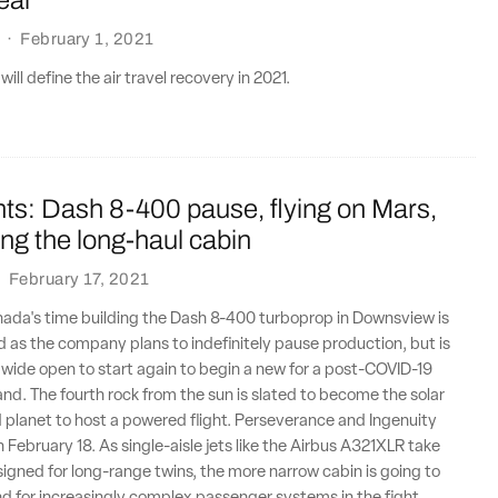
·
February 1, 2021
will define the air travel recovery in 2021.
ts: Dash 8-400 pause, flying on Mars,
ing the long-haul cabin
·
February 17, 2021
nada's time building the Dash 8-400 turboprop in Downsview is
 as the company plans to indefinitely pause production, but is
 wide open to start again to begin a new for a post-COVID-19
d. The fourth rock from the sun is slated to become the solar
planet to host a powered flight. Perseverance and Ingenuity
 February 18. As single-aisle jets like the Airbus A321XLR take
signed for long-range twins, the more narrow cabin is going to