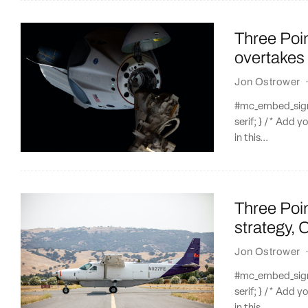
Three Poi
overtakes
Jon Ostrower
#mc_embed_signup
serif; } /* Add y
in this...
Three Poi
strategy, 
Jon Ostrower
#mc_embed_signup
serif; } /* Add y