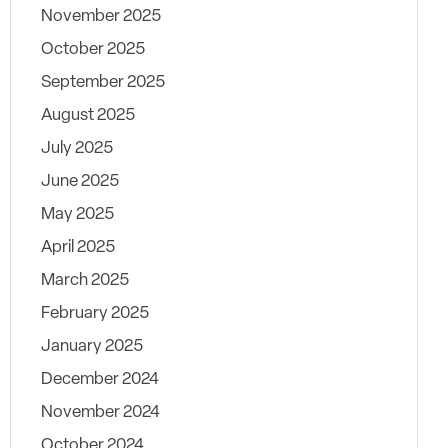
November 2025
October 2025
September 2025
August 2025
July 2025
June 2025
May 2025
April 2025
March 2025
February 2025
January 2025
December 2024
November 2024
October 2024