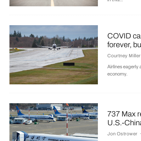
in this...
COVID can
forever, b
Courtney Miller
Airlines eagerly
economy.
737 Max re
U.S.-China
Jon Ostrower