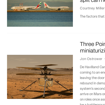
Courtney Miller
The factors that 
Three Poin
miniaturiz
Jon Ostrower
De Havilland Ca
coming to an end
leaving the door
rebound in deman
system's second 
arrive on Mars on
on roles once as