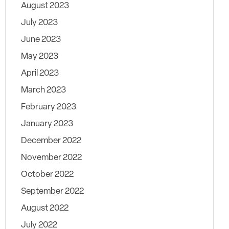
August 2023
July 2023
June 2023
May 2023
April 2023
March 2023
February 2023
January 2023
December 2022
November 2022
October 2022
September 2022
August 2022
July 2022