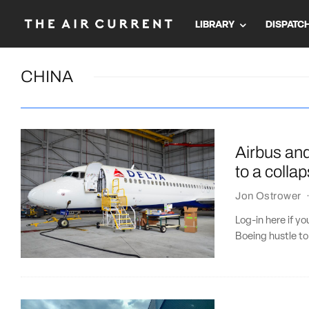
LIBRARY
DISPATC
CHINA
Airbus and
to a colla
Jon Ostrower
Log-in here if y
Boeing hustle to 