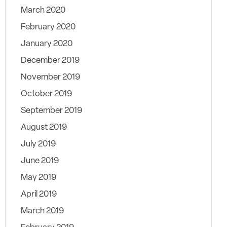
March 2020
February 2020
January 2020
December 2019
November 2019
October 2019
September 2019
August 2019
July 2019
June 2019
May 2019
April 2019
March 2019