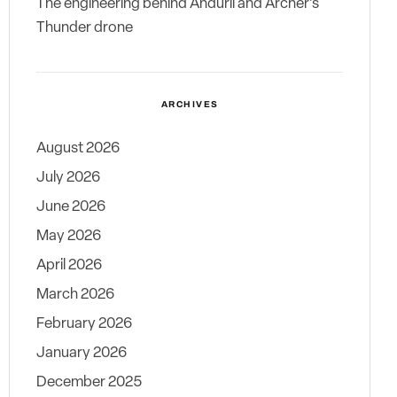
The engineering behind Anduril and Archer’s
Thunder drone
ARCHIVES
August 2026
July 2026
June 2026
May 2026
April 2026
March 2026
February 2026
January 2026
December 2025