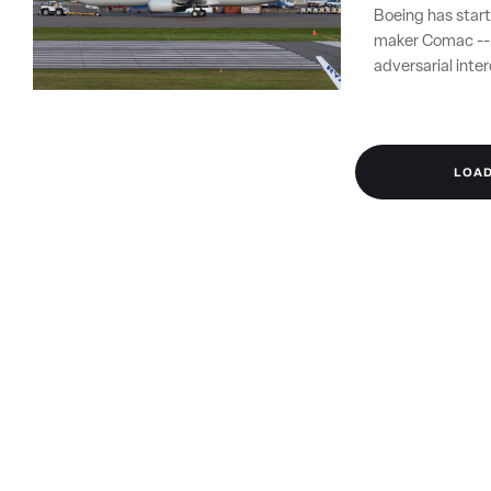
Boeing has start
maker Comac -- i
adversarial int
LOA