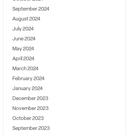
September 2024
August 2024
July 2024
June 2024
May 2024
April 2024
March 2024
February 2024
January 2024
December 2023
November 2023
October 2023
September 2023