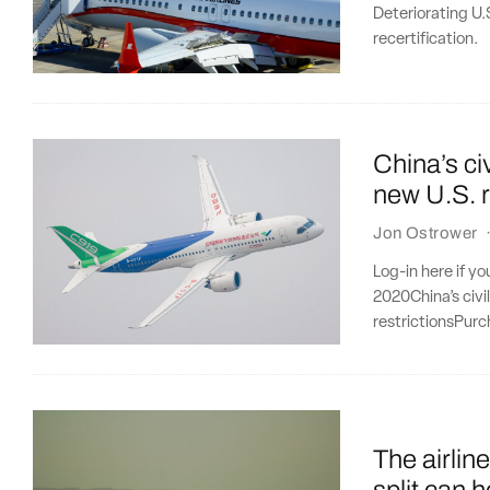
Deteriorating U.
recertification.
China’s civ
new U.S. r
Jon Ostrower
Log-in here if y
2020China’s civi
restrictionsPurc
The airlin
split can h