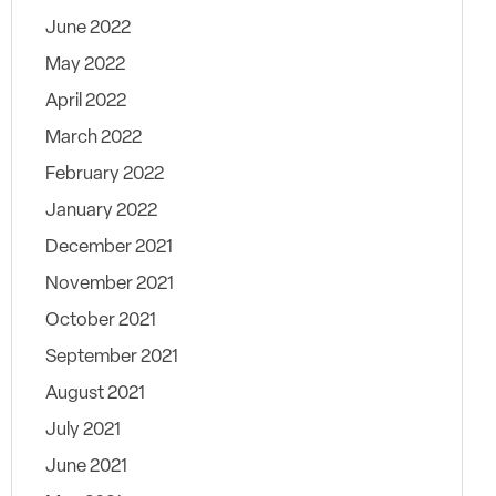
June 2022
May 2022
April 2022
March 2022
February 2022
January 2022
December 2021
November 2021
October 2021
September 2021
August 2021
July 2021
June 2021