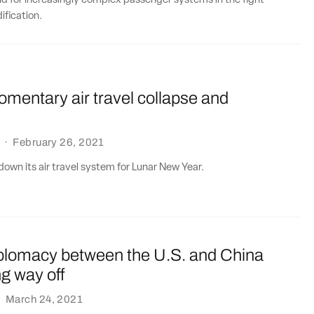
d for increasingly complex passenger systems in the fight
fication.
mentary air travel collapse and
·
February 26, 2021
own its air travel system for Lunar New Year.
diplomacy between the U.S. and China
ng way off
·
March 24, 2021