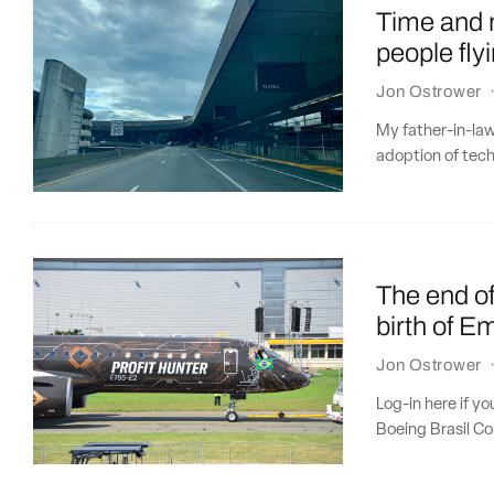
Time and m
people fly
Jon Ostrower
My father-in-law
adoption of tech
The end of
birth of E
Jon Ostrower
Log-in here if y
Boeing Brasil Co