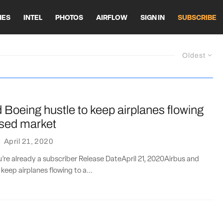
HES
INTEL
PHOTOS
AIRFLOW
SIGN IN
SUBSCRIBE
Oldest
 Boeing hustle to keep airplanes flowing
psed market
·
April 21, 2020
ou’re already a subscriber Release DateApril 21, 2020Airbus and
keep airplanes flowing to a...