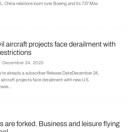
S., China relations loom over Boeing and its 737 Max
il aircraft projects face derailment with
estrictions
·
December 24, 2020
ou’re already a subscriber Release DateDecember 24,
l aircraft projects face derailment with new U.S.
hase...
es are forked. Business and leisure flying
eal