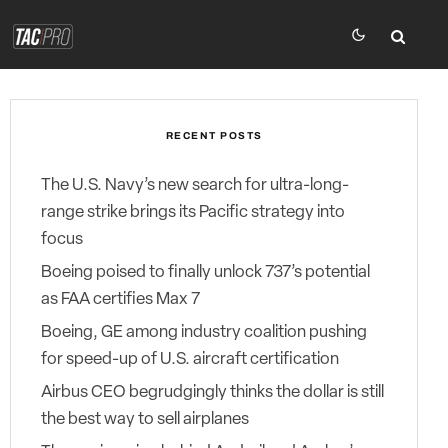
RECENT POSTS
The U.S. Navy’s new search for ultra-long-
range strike brings its Pacific strategy into
focus
Boeing poised to finally unlock 737’s potential
as FAA certifies Max 7
Boeing, GE among industry coalition pushing
for speed-up of U.S. aircraft certification
Airbus CEO begrudgingly thinks the dollar is still
the best way to sell airplanes