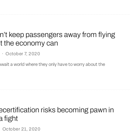
’t keep passengers away from flying
ut the economy can
·
October 7, 2020
 await a world where they only have to worry about the
certification risks becoming pawn in
 fight
·
October 21, 2020