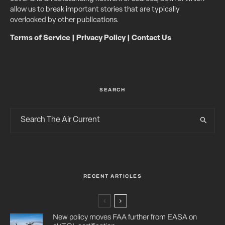
allow us to break important stories that are typically
overlooked by other publications.
Terms of Service
|
Privacy Policy
|
Contact Us
SEARCH
RECENT ARTICLES
New policy moves FAA further from EASA on