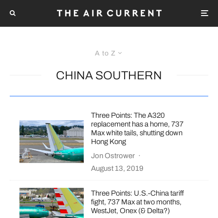
A to Z
CHINA SOUTHERN
Three Points: The A320
replacement has a home, 737
Max white tails, shutting down
Hong Kong
Jon Ostrower
·
August 13, 2019
Three Points: U.S.-China tariff
fight, 737 Max at two months,
WestJet, Onex (& Delta?)