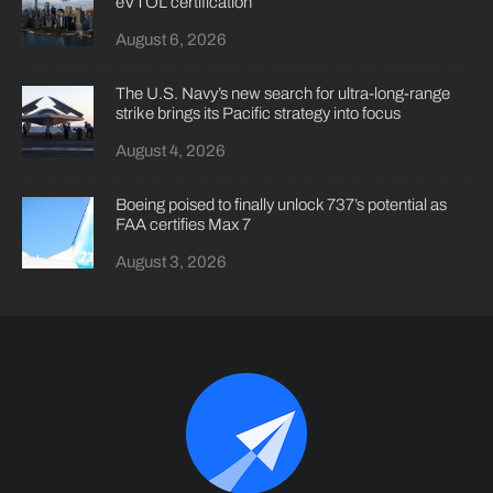
eVTOL certification
August 6, 2026
The U.S. Navy’s new search for ultra-long-range
strike brings its Pacific strategy into focus
August 4, 2026
Boeing poised to finally unlock 737’s potential as
FAA certifies Max 7
August 3, 2026