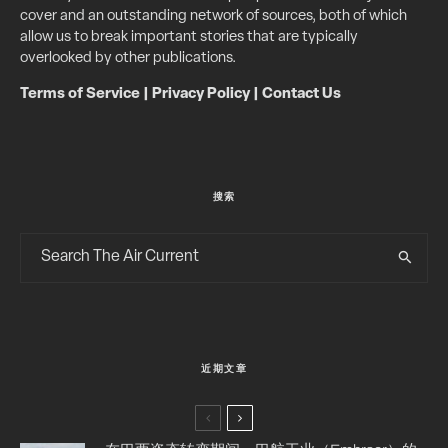
cover and an outstanding network of sources, both of which
allow us to break important stories that are typically
overlooked by other publications.
Terms of Service
|
Privacy Policy
|
Contact Us
搜索
近期文章