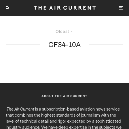
Oldest
CF34-10A
ABOUT THE AIR CURRENT
The Air Current
is a subscription-based aviation news service
that combines the highest standards of journalism with the
level of technical detail and rigor expected by a sophisticated
industry audience. We have deep expertise in the subjects we