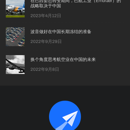
在巴西姿态转变期间，巴航工业（Embraer）的
战略取决于中国
2023年4月12日
波音做好在中国长期冻结的准备
2022年9月29日
换个角度思考航空业在中国的未来
2022年9月8日