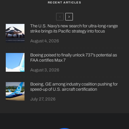
RECENT ARTICLES
The U.S. Navy’s new search for ultra-long-range
strike brings its Pacific strategy into focus
August 4, 2026
Boeing poised to finally unlock 737’s potential as
FAA certifies Max 7
August 3, 2026
Boeing, GE among industry coalition pushing for
speed-up of U.S. aircraft certification
July 27, 2026