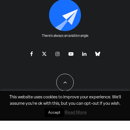
There's always an aviation angle
This website uses cookies to improve your experience. We'll
assume you're ok with this, but you can
opt-out
if you wish.
All Rights Reserved - JAO Aero Media LLC
Read More
Accept