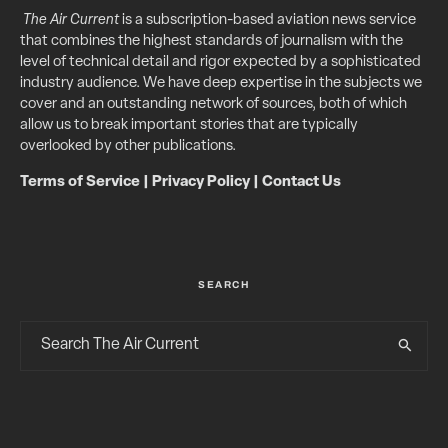
The Air Current
is a subscription-based aviation news service
that combines the highest standards of journalism with the
level of technical detail and rigor expected by a sophisticated
industry audience. We have deep expertise in the subjects we
cover and an outstanding network of sources, both of which
allow us to break important stories that are typically
overlooked by other publications.
Terms of Service
|
Privacy Policy
|
Contact Us
SEARCH