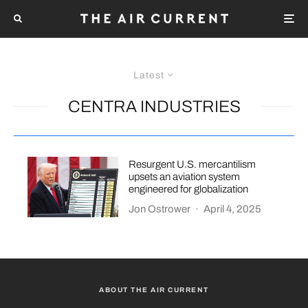
Latest
CENTRA INDUSTRIES
Resurgent U.S. mercantilism
upsets an aviation system
engineered for globalization
Jon Ostrower
·
April 4, 2025
ABOUT THE AIR CURRENT