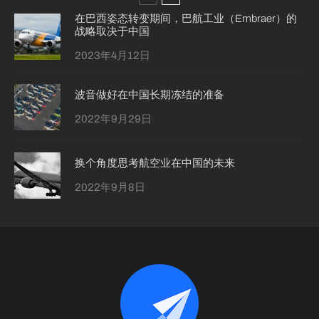
在巴西姿态转变期间，巴航工业（Embraer）的
战略取决于中国
2023年4月12日
波音做好在中国长期冻结的准备
2022年9月29日
换个角度思考航空业在中国的未来
2022年9月8日