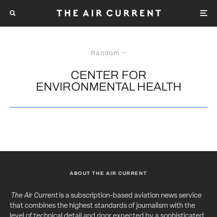
Random
CENTER FOR
ENVIRONMENTAL HEALTH
ABOUT THE AIR CURRENT
The Air Current
is a subscription-based aviation news service
that combines the highest standards of journalism with the
level of technical detail and rigor expected by a sophisticated