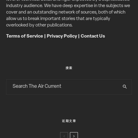
industry audience. We have deep expertise in the subjects we
cover and an outstanding network of sources, both of which
allow us to break important stories that are typically
overlooked by other publications.
Terms of Service
|
Privacy Policy
|
Contact Us
搜索
近期文章